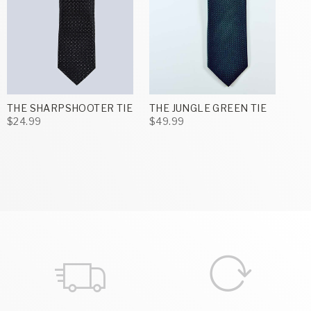
THE SHARPSHOOTER TIE
THE JUNGLE GREEN TIE
$24.99
$49.99