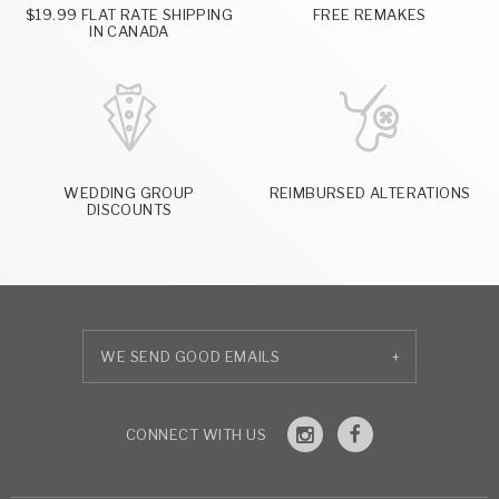
$19.99 FLAT RATE SHIPPING
FREE REMAKES
IN CANADA
WEDDING GROUP
REIMBURSED ALTERATIONS
DISCOUNTS
+