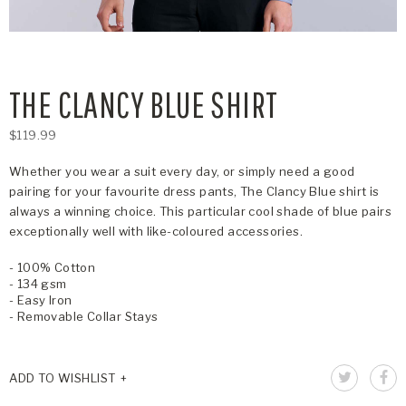
THE CLANCY BLUE SHIRT
$119.99
Whether you wear a suit every day, or simply need a good
pairing for your favourite dress pants, The Clancy Blue shirt is
always a winning choice. This particular cool shade of blue pairs
exceptionally well with like-coloured accessories.
- 100% Cotton
- 134 gsm
- Easy Iron
- Removable Collar Stays
ADD TO WISHLIST