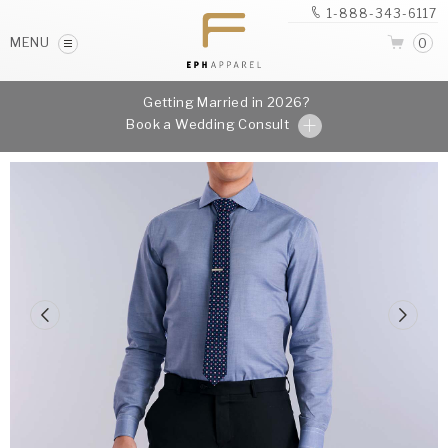
1-888-343-6117
MENU
0
Getting Married in 2026?
Book a Wedding Consult