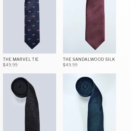
THE MARVEL TIE
THE SANDALWOOD SILK
$49.99
$49.99