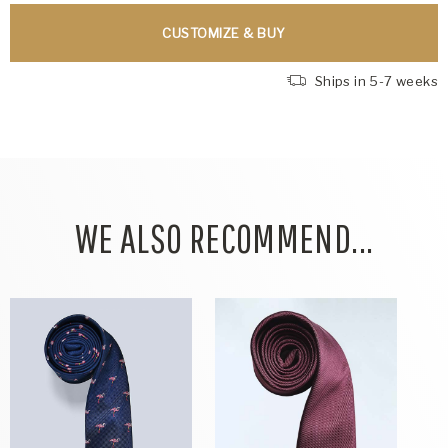
CUSTOMIZE & BUY
Ships in 5-7 weeks
WE ALSO RECOMMEND...