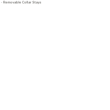
- Removable Collar Stays