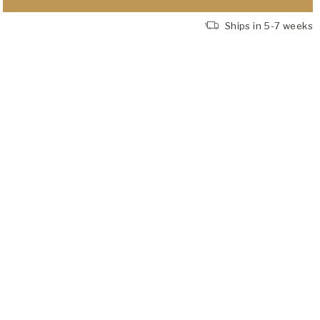
Ships in 5-7 weeks