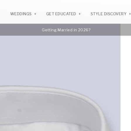
WEDDINGS
GET EDUCATED
STYLE DISCOVERY
Getting Married in 2026?