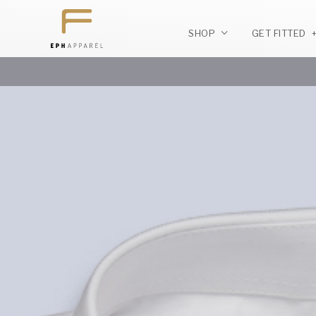
SHOP
GET FITTED