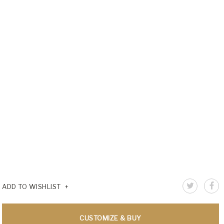
ADD TO WISHLIST
CUSTOMIZE & BUY