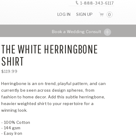
1-888-343-6117
LOG IN
SIGN UP
0
Book a Wedding Consult
THE WHITE HERRINGBONE
SHIRT
$119.99
Herringbone is an on-trend, playful pattern, and can
currently be seen across design spheres, from
fashion to home decor. Add this subtle herringbone,
heavier weighted shirt to your repertoire for a
winning look.
- 100% Cotton
- 144 gsm
- Easy Iron