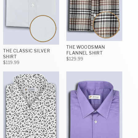
THE WOODSMAN
THE CLASSIC SILVER
FLANNEL SHIRT
SHIRT
$129.99
$119.99