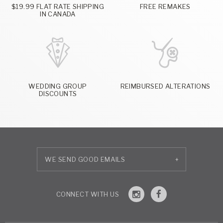
$19.99 FLAT RATE SHIPPING
FREE REMAKES
IN CANADA
WEDDING GROUP
REIMBURSED ALTERATIONS
DISCOUNTS
+