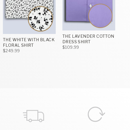
THE LAVENDER COTTON
THE WHITE WITH BLACK
DRESS SHIRT
FLORAL SHIRT
$109.99
$249.99