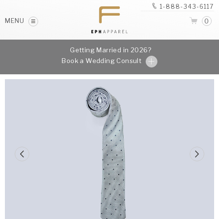
1-888-343-6117
MENU
0
Getting Married in 2026?
Book a Wedding Consult