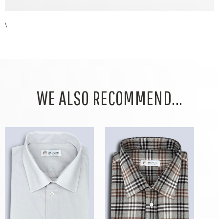
\
WE ALSO RECOMMEND...