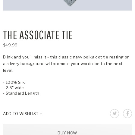
THE ASSOCIATE TIE
$49.99
Blink and you'll miss it - this classic navy polka dot tie resting on
a silvery background will promote your wardrobe to the next
level.
- 100% Silk
- 2.5" wide
- Standard Length
ADD TO WISHLIST
BUY NOW