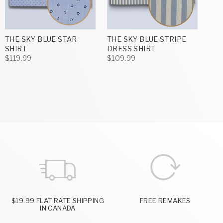
THE SKY BLUE STAR
THE SKY BLUE STRIPE
SHIRT
DRESS SHIRT
$119.99
$109.99
$19.99 FLAT RATE SHIPPING
FREE REMAKES
IN CANADA