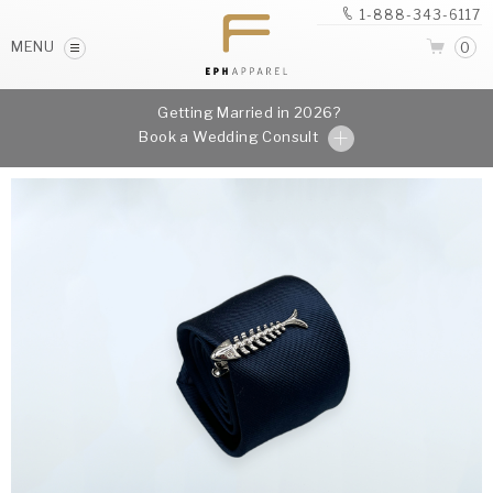
1-888-343-6117
MENU
0
Getting Married in 2026?
Book a Wedding Consult