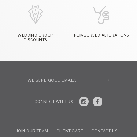
WEDDING GROUP
REIMBURSED ALTERATIONS
DISCOUNTS
+
JOIN OUR TEAM
CLIENT CARE
CONTACT US