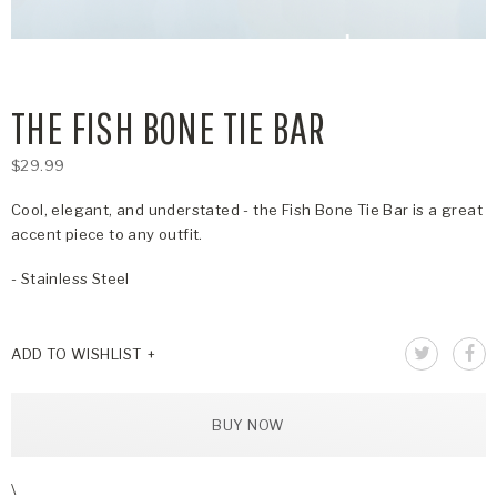
THE FISH BONE TIE BAR
$29.99
Cool, elegant, and understated - the Fish Bone Tie Bar is a great
accent piece to any outfit.
- Stainless Steel
ADD TO WISHLIST
BUY NOW
\