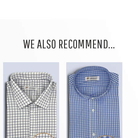
WE ALSO RECOMMEND...