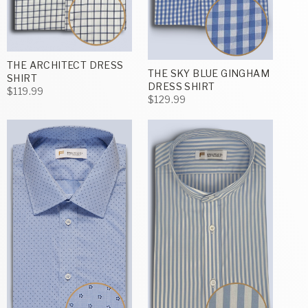
THE ARCHITECT DRESS
THE SKY BLUE GINGHAM
SHIRT
DRESS SHIRT
$119.99
$129.99