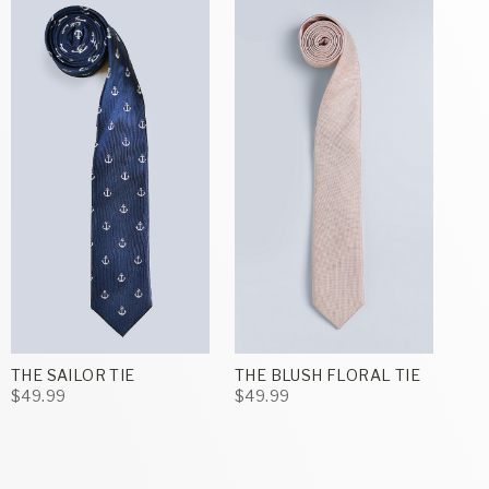
THE SAILOR TIE
THE BLUSH FLORAL TIE
$49.99
$49.99