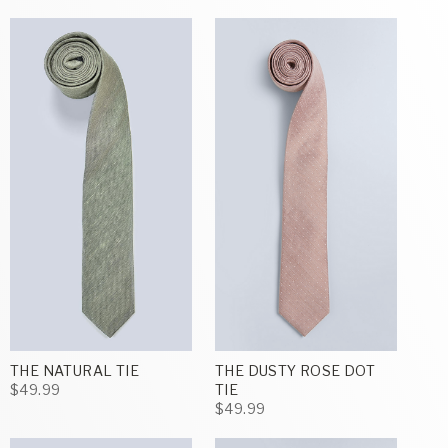
THE NATURAL TIE
THE DUSTY ROSE DOT
$49.99
TIE
$49.99