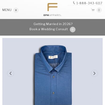
1-888-343-6117
MENU
0
Getting Married in 2026?
Book a Wedding Consult