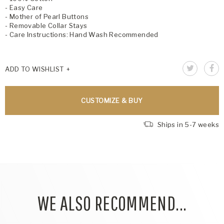
- Easy Care
- Mother of Pearl Buttons
- Removable Collar Stays
- Care Instructions: Hand Wash Recommended
ADD TO WISHLIST
CUSTOMIZE & BUY
Ships in 5-7 weeks
WE ALSO RECOMMEND...