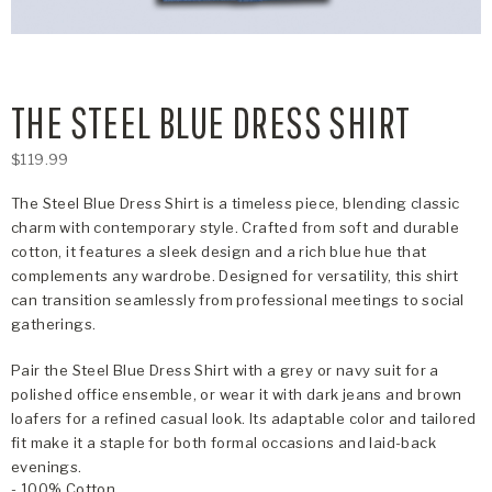
THE STEEL BLUE DRESS SHIRT
$119.99
The Steel Blue Dress Shirt is a timeless piece, blending classic
charm with contemporary style. Crafted from soft and durable
cotton, it features a sleek design and a rich blue hue that
complements any wardrobe. Designed for versatility, this shirt
can transition seamlessly from professional meetings to social
gatherings.
Pair the Steel Blue Dress Shirt with a grey or navy suit for a
polished office ensemble, or wear it with dark jeans and brown
loafers for a refined casual look. Its adaptable color and tailored
fit make it a staple for both formal occasions and laid-back
evenings.
- 100% Cotton