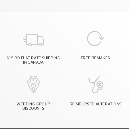
$19.99 FLAT RATE SHIPPING
FREE REMAKES
IN CANADA
WEDDING GROUP
REIMBURSED ALTERATIONS
DISCOUNTS