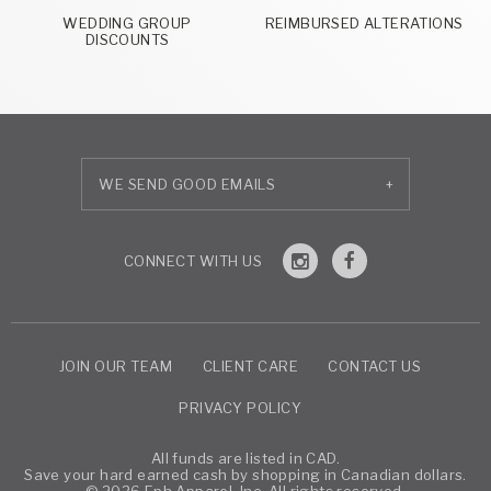
WEDDING GROUP
REIMBURSED ALTERATIONS
DISCOUNTS
+
JOIN OUR TEAM
CLIENT CARE
CONTACT US
PRIVACY POLICY
All funds are listed in CAD.
Save your hard earned cash by shopping in Canadian dollars.
© 2026 Eph Apparel, Inc. All rights reserved.