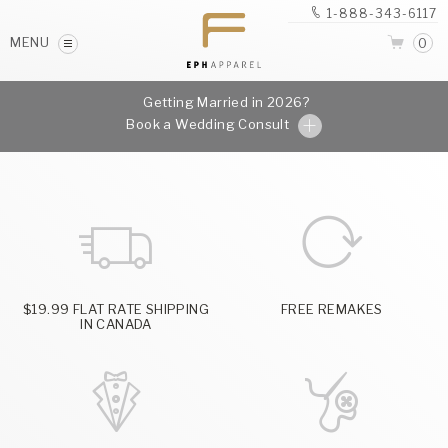
1-888-343-6117
MENU
0
Getting Married in 2026?
Book a Wedding Consult
$19.99 FLAT RATE SHIPPING
FREE REMAKES
IN CANADA