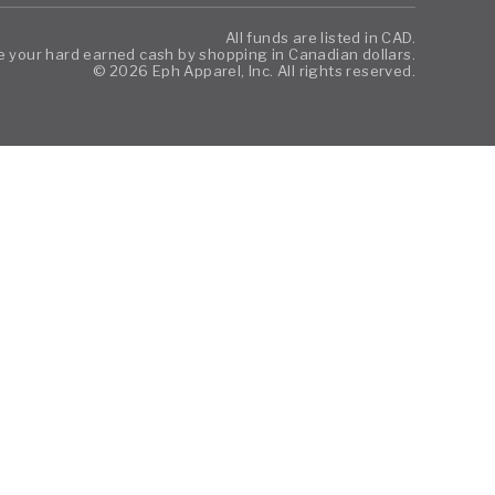
All funds are listed in CAD.
 your hard earned cash by shopping in Canadian dollars.
© 2026 Eph Apparel, Inc. All rights reserved.