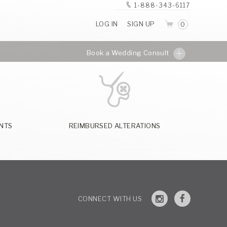
1-888-343-6117
LOG IN
SIGN UP
0
Book a Wedding Consult
NTS
REIMBURSED ALTERATIONS