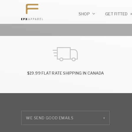
SHOP
GET FITTED
$19.99 FLAT RATE SHIPPING IN CANADA
+