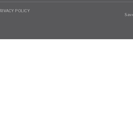
RIVACY POLICY
Save