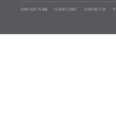
JOIN OUR TEAM
CLIENT CARE
CONTACT US
P