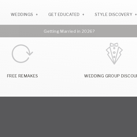
WEDDINGS
GET EDUCATED
STYLE DISCOVERY
Getting Married in 2026?
FREE REMAKES
WEDDING GROUP DISCOU