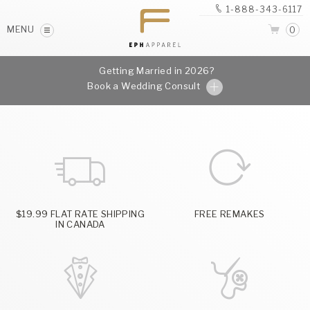
1-888-343-6117
MENU
0
Getting Married in 2026?
Book a Wedding Consult
$19.99 FLAT RATE SHIPPING
FREE REMAKES
IN CANADA