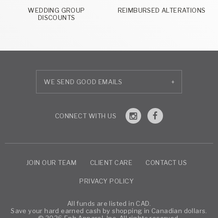
WEDDING GROUP
REIMBURSED ALTERATIONS
DISCOUNTS
+
JOIN OUR TEAM
CLIENT CARE
CONTACT US
PRIVACY POLICY
All funds are listed in CAD.
Save your hard earned cash by shopping in Canadian dollars.
© 2026 Eph Apparel, Inc. All rights reserved.