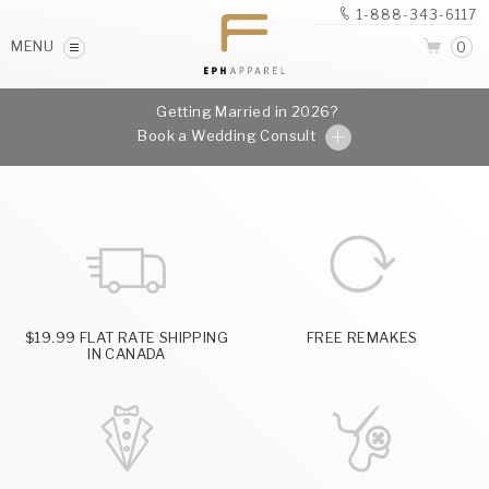
1-888-343-6117
MENU
0
Getting Married in 2026?
Book a Wedding Consult
$19.99 FLAT RATE SHIPPING
FREE REMAKES
IN CANADA