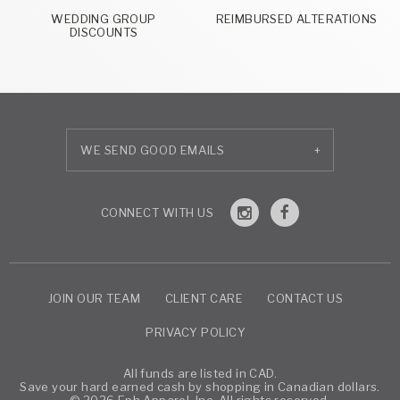
WEDDING GROUP
REIMBURSED ALTERATIONS
DISCOUNTS
+
JOIN OUR TEAM
CLIENT CARE
CONTACT US
PRIVACY POLICY
All funds are listed in CAD.
Save your hard earned cash by shopping in Canadian dollars.
© 2026 Eph Apparel, Inc. All rights reserved.