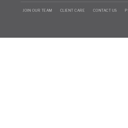
JOIN OUR TEAM
CLIENT CARE
CONTACT US
P