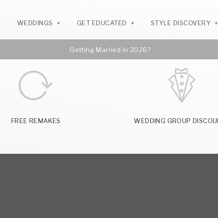
WEDDINGS
GET EDUCATED
STYLE DISCOVERY
Getting Married in 2026?
FREE REMAKES
WEDDING GROUP DISCOU