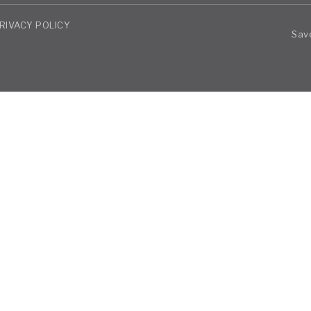
RIVACY POLICY
Save