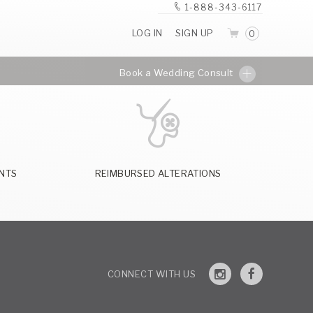
1-888-343-6117
LOG IN
SIGN UP
0
Book a Wedding Consult
NTS
REIMBURSED ALTERATIONS