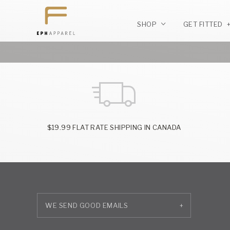
SHOP
GET FITTED
$19.99 FLAT RATE SHIPPING IN CANADA
+