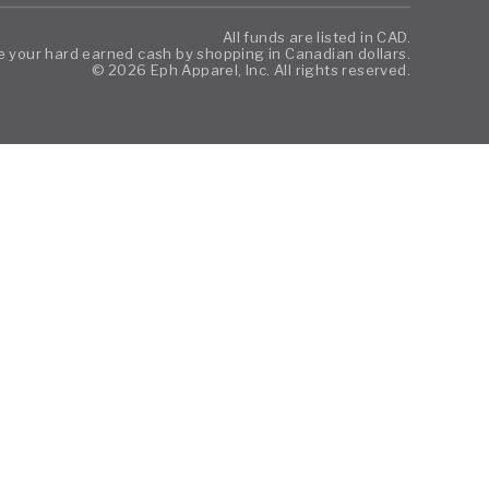
All funds are listed in CAD.
 your hard earned cash by shopping in Canadian dollars.
© 2026 Eph Apparel, Inc. All rights reserved.