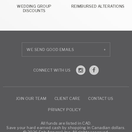
WEDDING GROUP
REIMBURSED ALTERATIONS
DISCOUNTS
+
JOIN OUR TEAM
CLIENT CARE
CONTACT US
PRIVACY POLICY
All funds are listed in CAD.
Save your hard earned cash by shopping in Canadian dollars.
© 2026 Eph Apparel, Inc. All rights reserved.