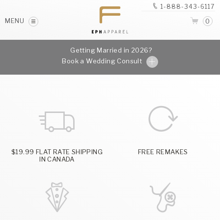
1-888-343-6117
MENU
0
Getting Married in 2026?
Book a Wedding Consult
$19.99 FLAT RATE SHIPPING
FREE REMAKES
IN CANADA