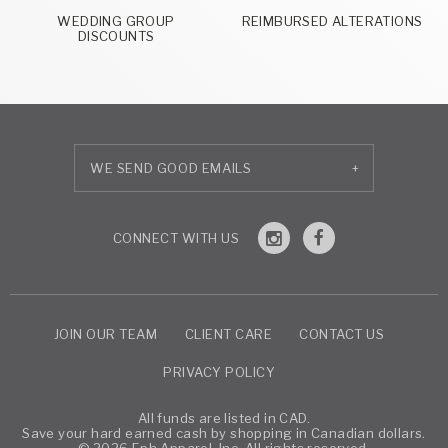
WEDDING GROUP
REIMBURSED ALTERATIONS
DISCOUNTS
+
JOIN OUR TEAM
CLIENT CARE
CONTACT US
PRIVACY POLICY
All funds are listed in CAD.
Save your hard earned cash by shopping in Canadian dollars.
© 2026 Eph Apparel, Inc. All rights reserved.