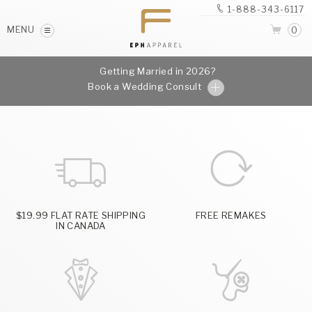
1-888-343-6117
MENU
0
Getting Married in 2026?
Book a Wedding Consult
$19.99 FLAT RATE SHIPPING
FREE REMAKES
IN CANADA