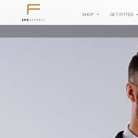
SHOP
GET FITTED