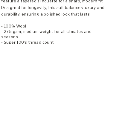
feature a tapered silhouette for a sharp, modern fit.
Designed for longevity, this suit balances luxury and
durability, ensuring a polished look that lasts.
- 100% Wool
- 275 gsm; medium weight for all climates and
seasons
- Super 100's thread count