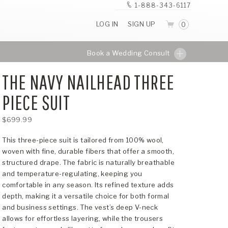
1-888-343-6117
LOG IN
SIGN UP
0
Book a Wedding Consult
THE NAVY NAILHEAD THREE
PIECE SUIT
$699.99
This three-piece suit is tailored from 100% wool,
woven with fine, durable fibers that offer a smooth,
structured drape. The fabric is naturally breathable
and temperature-regulating, keeping you
comfortable in any season. Its refined texture adds
depth, making it a versatile choice for both formal
and business settings. The vest’s deep V-neck
allows for effortless layering, while the trousers