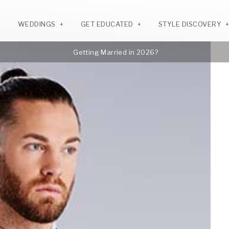
WEDDINGS
GET EDUCATED
STYLE DISCOVERY
Getting Married in 2026?