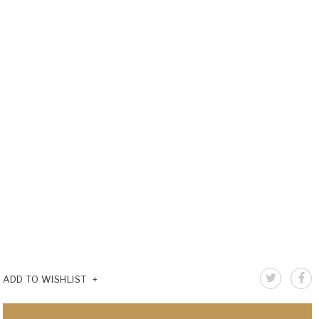
ADD TO WISHLIST