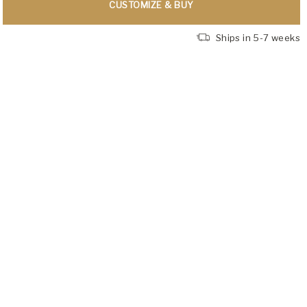
CUSTOMIZE & BUY
Ships in 5-7 weeks