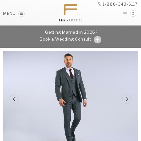
1-888-343-6117
MENU
0
Getting Married in 2026?
Book a Wedding Consult