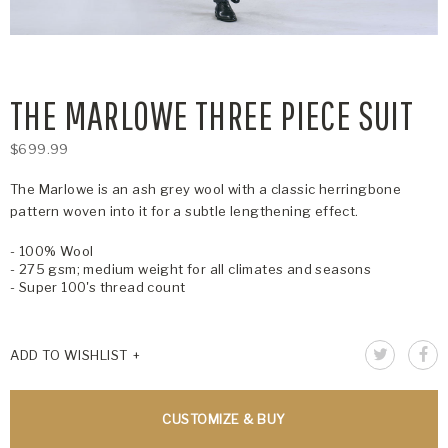
THE MARLOWE THREE PIECE SUIT
$699.99
The Marlowe is an ash grey wool with a classic herringbone
pattern woven into it for a subtle lengthening effect.
- 100% Wool
- 275 gsm; medium weight for all climates and seasons
- Super 100's thread count
ADD TO WISHLIST
CUSTOMIZE & BUY