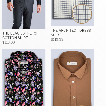
THE ARCHITECT DRESS
THE BLACK STRETCH
SHIRT
COTTON SHIRT
$119.99
$119.99