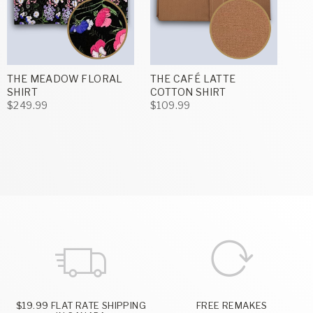
THE MEADOW FLORAL
THE CAFÉ LATTE
SHIRT
COTTON SHIRT
$249.99
$109.99
$19.99 FLAT RATE SHIPPING
FREE REMAKES