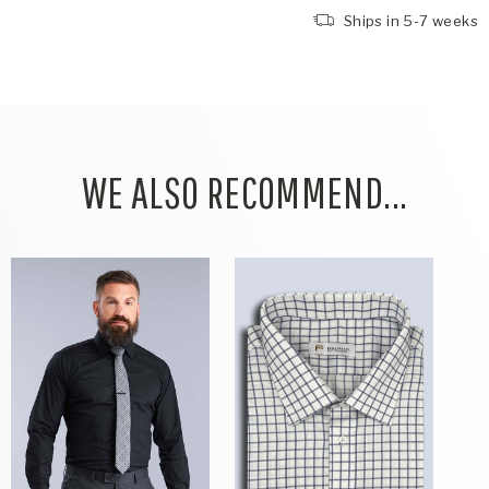
Ships in 5-7 weeks
WE ALSO RECOMMEND...