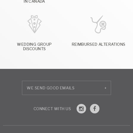
IN CANADA
WEDDING GROUP
REIMBURSED ALTERATIONS
DISCOUNTS
+