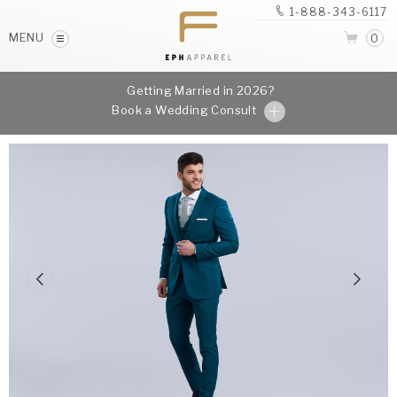
1-888-343-6117
MENU
0
Getting Married in 2026?
Book a Wedding Consult