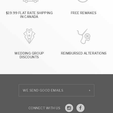
$19.99 FLAT RATE SHIPPING
FREE REMAKES
IN CANADA
WEDDING GROUP
REIMBURSED ALTERATIONS
DISCOUNTS
+