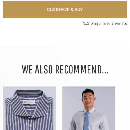
CUSTOMIZE & BUY
Ships in 5-7 weeks
WE ALSO RECOMMEND...