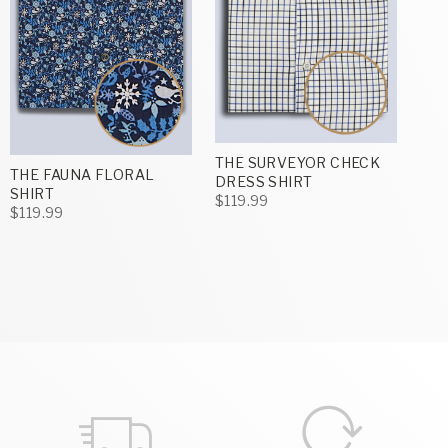
THE SURVEYOR CHECK
THE FAUNA FLORAL
DRESS SHIRT
SHIRT
$119.99
$119.99