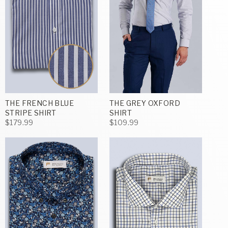
THE FRENCH BLUE
THE GREY OXFORD
STRIPE SHIRT
SHIRT
$179.99
$109.99