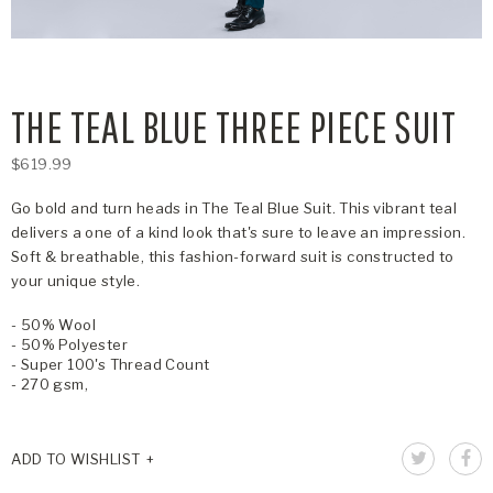
THE TEAL BLUE THREE PIECE SUIT
$619.99
Go bold and turn heads in The Teal Blue Suit. This vibrant teal
delivers a one of a kind look that's sure to leave an impression.
Soft & breathable, this fashion-forward suit is constructed to
your unique style.
- 50% Wool
- 50% Polyester
- Super 100's Thread Count
- 270 gsm,
ADD TO WISHLIST