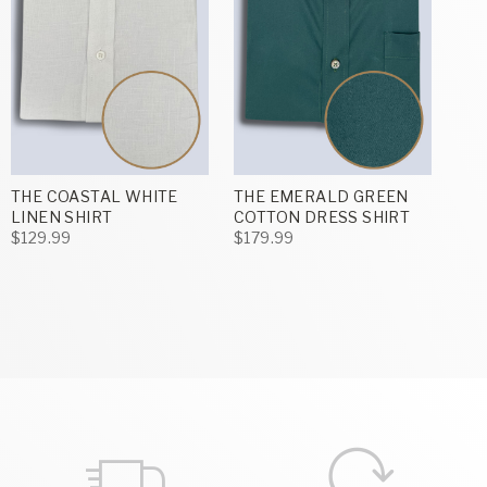
THE COASTAL WHITE
THE EMERALD GREEN
LINEN SHIRT
COTTON DRESS SHIRT
$129.99
$179.99