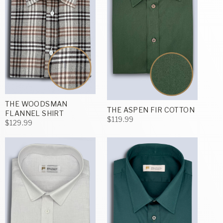
THE WOODSMAN
THE ASPEN FIR COTTON
FLANNEL SHIRT
$119.99
$129.99