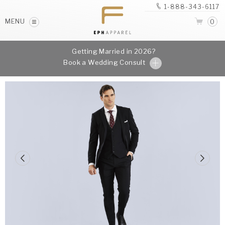
1-888-343-6117
MENU
0
Getting Married in 2026?
Book a Wedding Consult