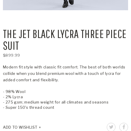
THE JET BLACK LYCRA THREE PIECE
SUIT
$899.99
Modern fit style with classic fit comfort. The best of both worlds
collide when you blend premium wool with a touch of lycra for
added comfort and flexibility.
- 98% Wool
- 2% Lycra
- 275 gsm; medium weight for all climates and seasons
- Super 150's thread count
ADD TO WISHLIST