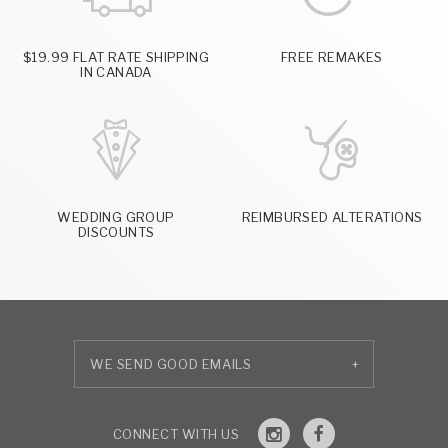
$19.99 FLAT RATE SHIPPING
FREE REMAKES
IN CANADA
WEDDING GROUP
REIMBURSED ALTERATIONS
DISCOUNTS
+