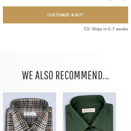
CUSTOMIZE & BUY
Ships in 5-7 weeks
WE ALSO RECOMMEND...