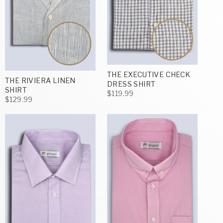
THE EXECUTIVE CHECK
THE RIVIERA LINEN
DRESS SHIRT
SHIRT
$119.99
$129.99