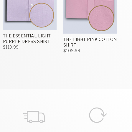
THE ESSENTIAL LIGHT
THE LIGHT PINK COTTON
PURPLE DRESS SHIRT
SHIRT
$119.99
$109.99