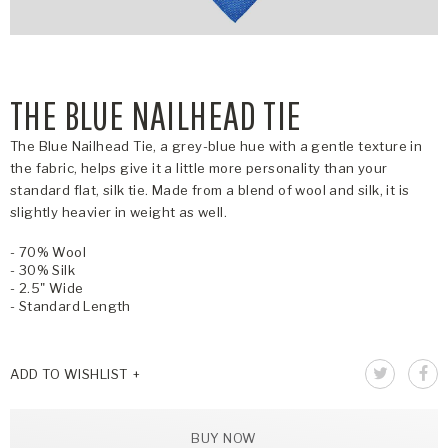
THE BLUE NAILHEAD TIE
The Blue Nailhead Tie, a grey-blue hue with a gentle texture in
the fabric, helps give it a little more personality than your
standard flat, silk tie. Made from a blend of wool and silk, it is
slightly heavier in weight as well.
- 70% Wool
- 30% Silk
- 2.5" Wide
- Standard Length
ADD TO WISHLIST
BUY NOW