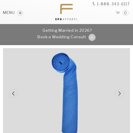
1-888-343-6117
MENU
0
Getting Married in 2026?
Book a Wedding Consult