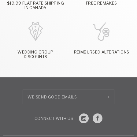
$19.99 FLAT RATE SHIPPING
FREE REMAKES
IN CANADA
WEDDING GROUP
REIMBURSED ALTERATIONS
DISCOUNTS
+