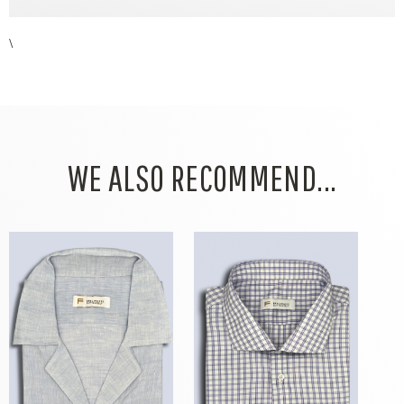
\
WE ALSO RECOMMEND...