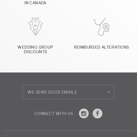
IN CANADA
WEDDING GROUP
REIMBURSED ALTERATIONS
DISCOUNTS
+