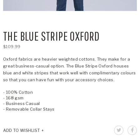
THE BLUE STRIPE OXFORD
$109.99
Oxford fabrics are heavier weighted cottons. They make for a
great business-casual option. The Blue Stripe Oxford houses
blue and white stripes that work well with complimentary colours
so that you can have fun with your accessory choices.
- 100% Cotton
- 168 gsm
- Business Casual
- Removable Collar Stays
ADD TO WISHLIST