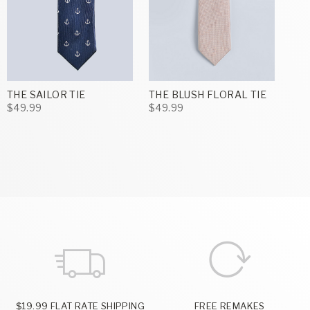
THE SAILOR TIE
THE BLUSH FLORAL TIE
$49.99
$49.99
$19.99 FLAT RATE SHIPPING
FREE REMAKES