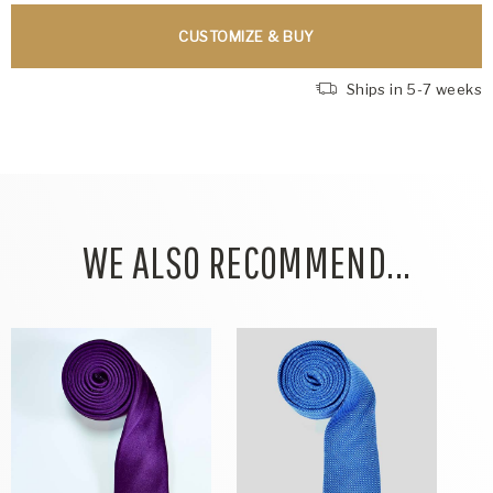
CUSTOMIZE & BUY
Ships in 5-7 weeks
WE ALSO RECOMMEND...