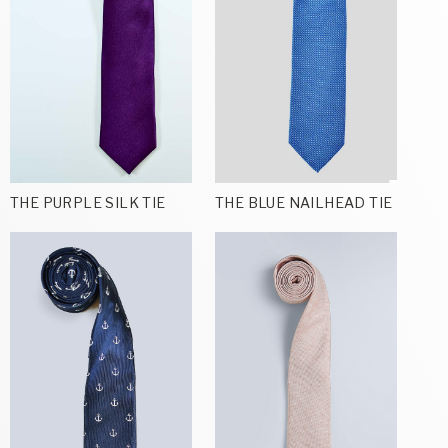
THE PURPLE SILK TIE
THE BLUE NAILHEAD TIE