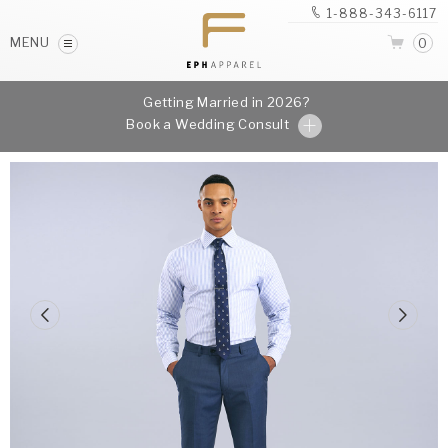
1-888-343-6117
MENU
0
Getting Married in 2026?
Book a Wedding Consult