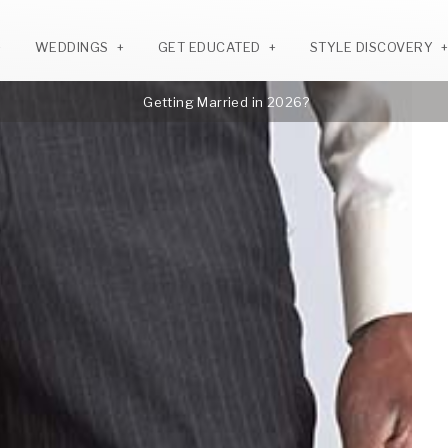
WEDDINGS
GET EDUCATED
STYLE DISCOVERY
Getting Married in 2026?