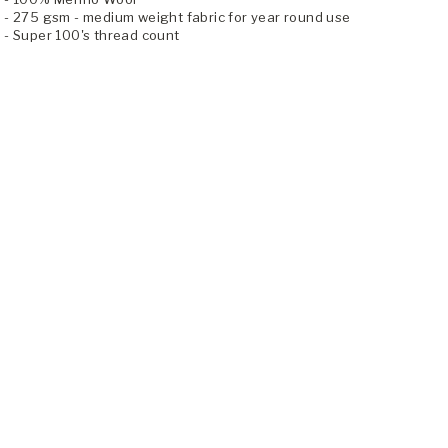
- 275 gsm - medium weight fabric for year round use
- Super 100's thread count