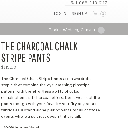
1-888-343-6117
LOG IN
SIGN UP
0
Book a Wedding Consult
THE CHARCOAL CHALK
STRIPE PANTS
$119.99
The Charcoal Chalk Stripe Pants are a wardrobe
staple that combine the eye-catching pinstripe
pattern with the effortless ability of colour
combination that charcoal offers. Don't wear out the
pants that go with your favorite suit. Try any of our
fabrics as a stand alone pair of pants for all of those
events where a suit just doesn't fit the bill.
- 100% Merino Wool