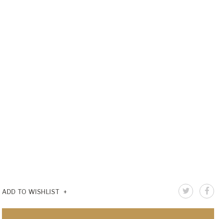
ADD TO WISHLIST