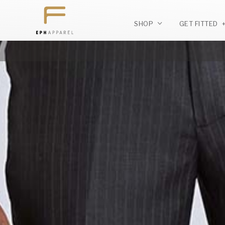
SHOP
GET FITTED