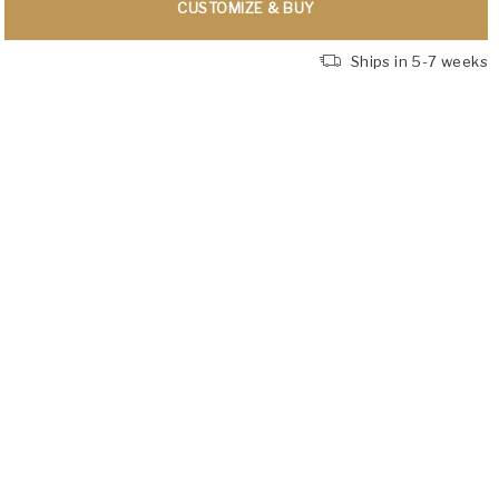
CUSTOMIZE & BUY
Ships in 5-7 weeks