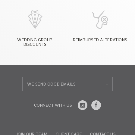
WEDDING GROUP
REIMBURSED ALTERATIONS
DISCOUNTS
+
JOIN OUR TEAM
CLIENT CARE
CONTACT US