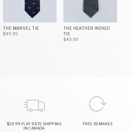
THE MARVEL TIE
THE HEATHER INDIGO
$49.99
TIE
$49.99
$19.99 FLAT RATE SHIPPING
FREE REMAKES
IN CANADA