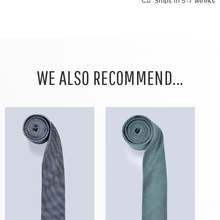
Ships in 5-7 weeks
WE ALSO RECOMMEND...