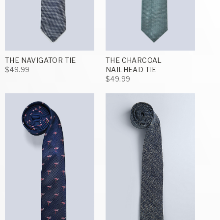
THE NAVIGATOR TIE
THE CHARCOAL
$49.99
NAILHEAD TIE
$49.99