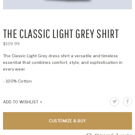
THE CLASSIC LIGHT GREY SHIRT
$109.99
The Classic Light Grey dress shirt a versatile and timeless
essential that combines comfort, style, and sophistication in
every wear.
- 100% Cotton
ADD TO WISHLIST
CUSTOMIZE & BUY