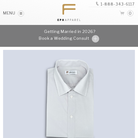
1-888-343-6117
MENU
0
Getting Married in 2026?
Book a Wedding Consult