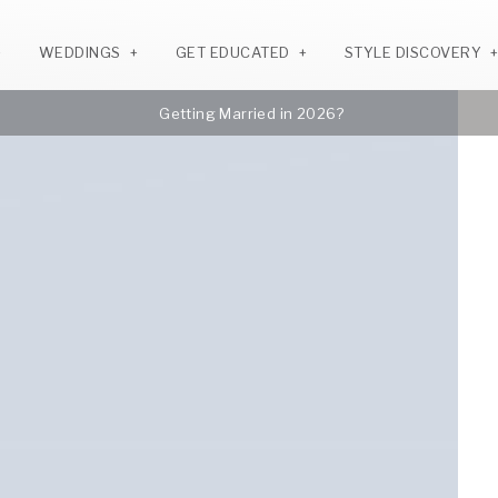
WEDDINGS
GET EDUCATED
STYLE DISCOVERY
Getting Married in 2026?