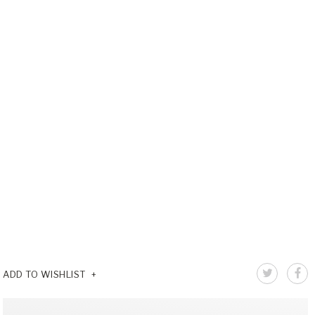
ADD TO WISHLIST