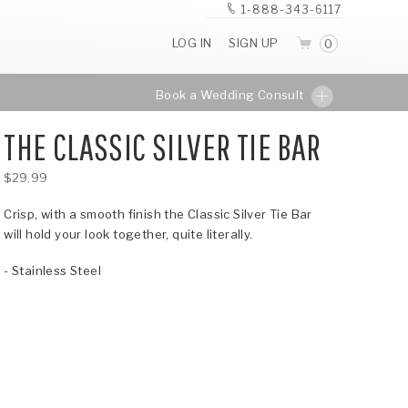
1-888-343-6117
LOG IN
SIGN UP
0
Book a Wedding Consult
THE CLASSIC SILVER TIE BAR
$29.99
Crisp, with a smooth finish the Classic Silver Tie Bar
will hold your look together, quite literally.
- Stainless Steel