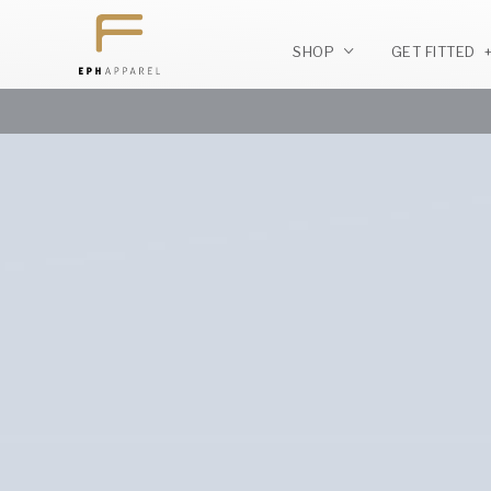
SHOP
GET FITTED