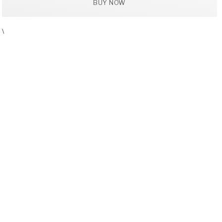
BUY NOW
\