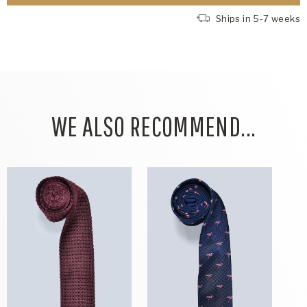
Ships in 5-7 weeks
WE ALSO RECOMMEND...