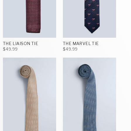
THE LIAISON TIE
THE MARVEL TIE
$49.99
$49.99