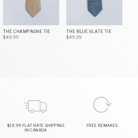
THE CHAMPAGNE TIE
THE BLUE SLATE TIE
$49.99
$49.99
$19.99 FLAT RATE SHIPPING
FREE REMAKES
IN CANADA