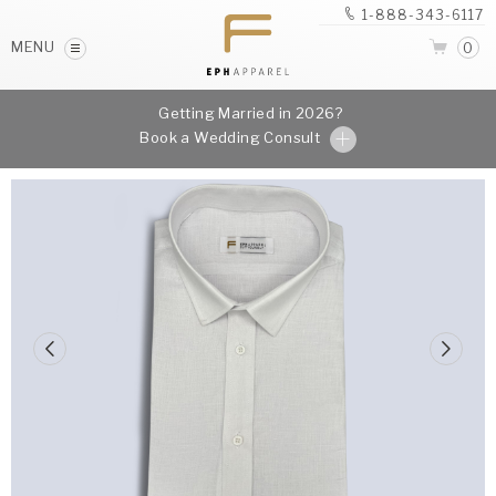
1-888-343-6117
MENU
0
Getting Married in 2026?
Book a Wedding Consult