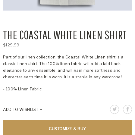
THE COASTAL WHITE LINEN SHIRT
$129.99
Part of our linen collection, the Coastal White Linen shirt is a
classic linen shirt. The 100% linen fabric will add a laid back
elegance to any ensemble, and will gain more softness and
character each time it is worn. It is a staple in any wardrobe!
- 100% Linen Fabric
ADD TO WISHLIST
CUSTOMIZE & BUY