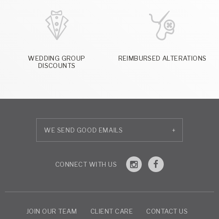
WEDDING GROUP
REIMBURSED ALTERATIONS
DISCOUNTS
+
JOIN OUR TEAM
CLIENT CARE
CONTACT US