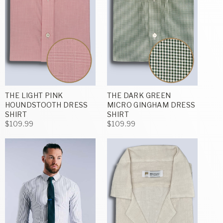
THE LIGHT PINK
THE DARK GREEN
HOUNDSTOOTH DRESS
MICRO GINGHAM DRESS
SHIRT
SHIRT
$109.99
$109.99