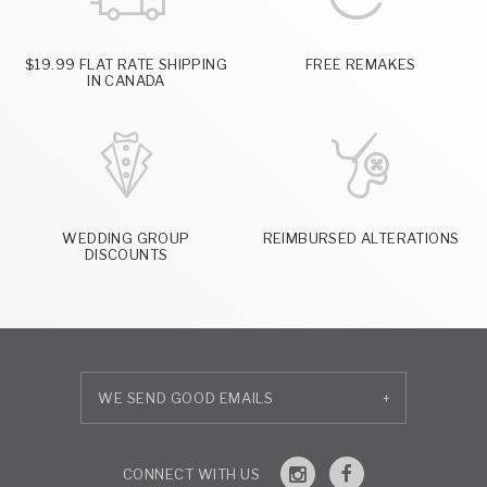
$19.99 FLAT RATE SHIPPING
FREE REMAKES
IN CANADA
WEDDING GROUP
REIMBURSED ALTERATIONS
DISCOUNTS
+