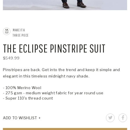
MAKE IT A
THREE PIECE
THE ECLIPSE PINSTRIPE SUIT
$549.99
Pinstripes are back. Get into the trend and keep it simple and
elegant in this timeless midnight navy shade.
- 100% Merino Wool
- 275 gsm - medium weight fabric for year round use
- Super 110's thread count
ADD TO WISHLIST