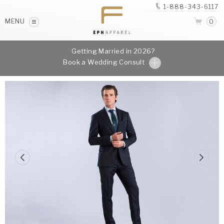
1-888-343-6117
MENU
0
Getting Married in 2026?
Book a Wedding Consult