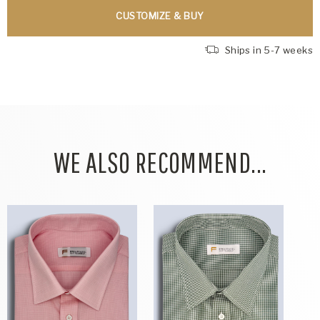
CUSTOMIZE & BUY
Ships in 5-7 weeks
WE ALSO RECOMMEND...