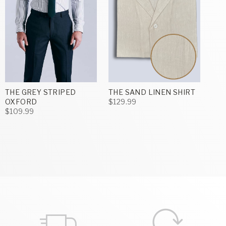
THE GREY STRIPED
THE SAND LINEN SHIRT
OXFORD
$129.99
$109.99