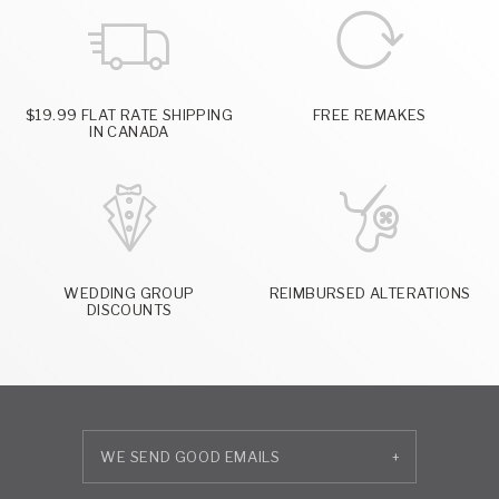
$19.99 FLAT RATE SHIPPING
FREE REMAKES
IN CANADA
WEDDING GROUP
REIMBURSED ALTERATIONS
DISCOUNTS
+