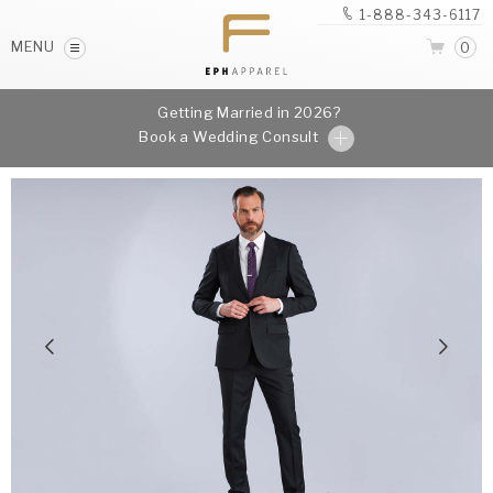
1-888-343-6117
MENU
0
Getting Married in 2026?
Book a Wedding Consult