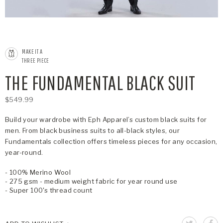
MAKE IT A
THREE PIECE
THE FUNDAMENTAL BLACK SUIT
$549.99
Build your wardrobe with Eph Apparel’s custom black suits for
men. From black business suits to all-black styles, our
Fundamentals collection offers timeless pieces for any occasion,
year-round.
- 100% Merino Wool
- 275 gsm - medium weight fabric for year round use
- Super 100's thread count