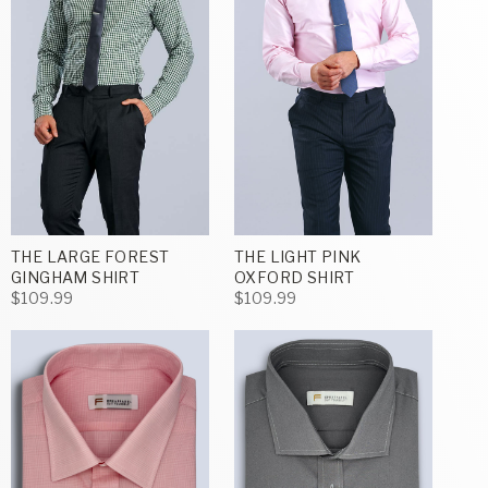
THE LARGE FOREST
THE LIGHT PINK
GINGHAM SHIRT
OXFORD SHIRT
$109.99
$109.99