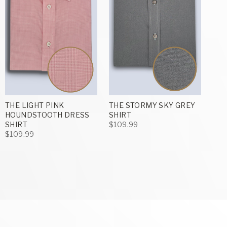
THE LIGHT PINK
THE STORMY SKY GREY
HOUNDSTOOTH DRESS
SHIRT
SHIRT
$109.99
$109.99