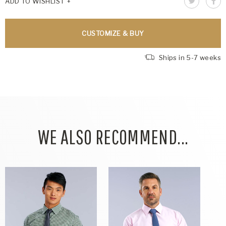
ADD TO WISHLIST
CUSTOMIZE & BUY
Ships in 5-7 weeks
WE ALSO RECOMMEND...