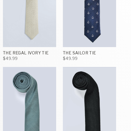
THE REGAL IVORY TIE
THE SAILOR TIE
$49.99
$49.99