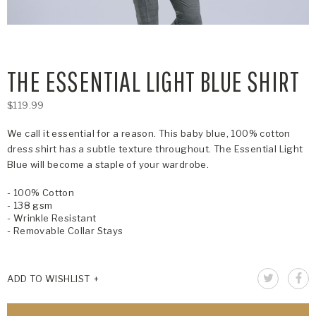
THE ESSENTIAL LIGHT BLUE SHIRT
$119.99
We call it essential for a reason. This baby blue, 100% cotton
dress shirt has a subtle texture throughout. The Essential Light
Blue will become a staple of your wardrobe.
- 100% Cotton
- 138 gsm
- Wrinkle Resistant
- Removable Collar Stays
ADD TO WISHLIST