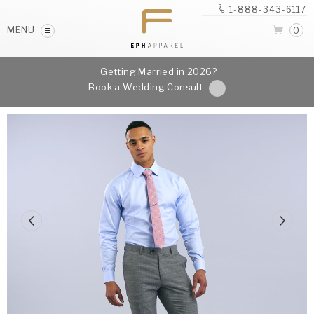
1-888-343-6117
MENU
0
Getting Married in 2026?
Book a Wedding Consult