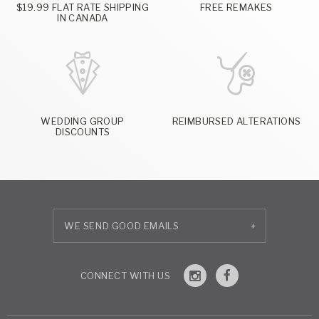
$19.99 FLAT RATE SHIPPING
FREE REMAKES
IN CANADA
WEDDING GROUP
REIMBURSED ALTERATIONS
DISCOUNTS
+