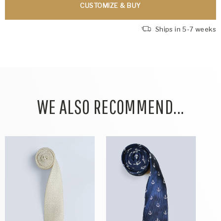
CUSTOMIZE & BUY
Ships in 5-7 weeks
WE ALSO RECOMMEND...