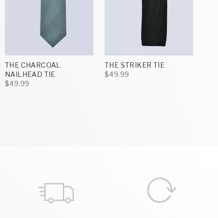
THE CHARCOAL
THE STRIKER TIE
NAILHEAD TIE
$49.99
$49.99