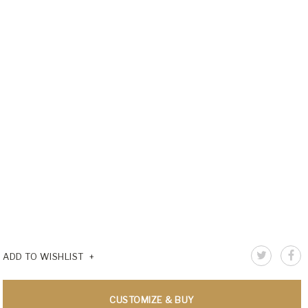
ADD TO WISHLIST
CUSTOMIZE & BUY