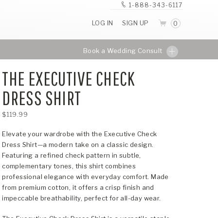
1-888-343-6117
LOG IN
SIGN UP
0
Book a Wedding Consult
THE EXECUTIVE CHECK
DRESS SHIRT
$119.99
Elevate your wardrobe with the Executive Check
Dress Shirt—a modern take on a classic design.
Featuring a refined check pattern in subtle,
complementary tones, this shirt combines
professional elegance with everyday comfort. Made
from premium cotton, it offers a crisp finish and
impeccable breathability, perfect for all-day wear.