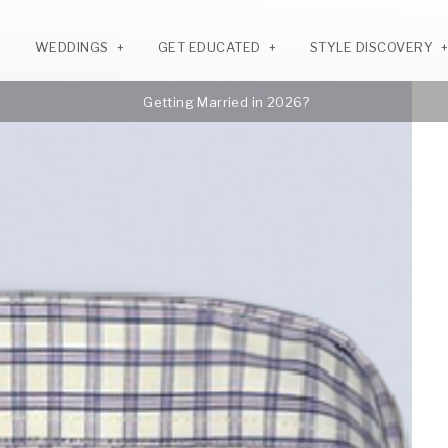
WEDDINGS
GET EDUCATED
STYLE DISCOVERY
Getting Married in 2026?