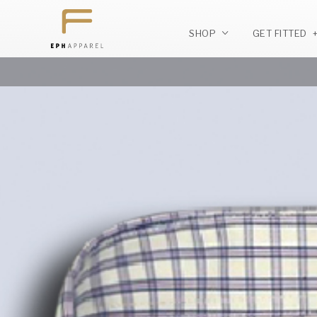
SHOP
GET FITTED