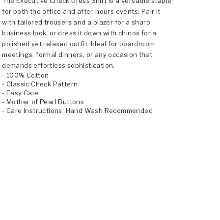
The Executive Check Dress Shirt is a versatile staple
for both the office and after-hours events. Pair it
with tailored trousers and a blazer for a sharp
business look, or dress it down with chinos for a
polished yet relaxed outfit. Ideal for boardroom
meetings, formal dinners, or any occasion that
demands effortless sophistication.
- 100% Cotton
- Classic Check Pattern
- Easy Care
- Mother of Pearl Buttons
- Care Instructions: Hand Wash Recommended