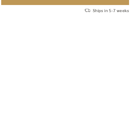
Ships in 5-7 weeks