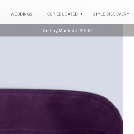
WEDDINGS
GET EDUCATED
STYLE DISCOVERY
Getting Married in 2026?