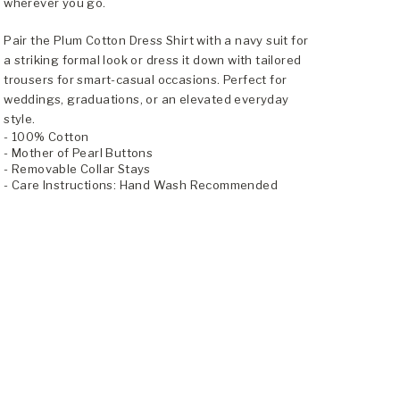
wherever you go.
Pair the Plum Cotton Dress Shirt with a navy suit for
a striking formal look or dress it down with tailored
trousers for smart-casual occasions. Perfect for
weddings, graduations, or an elevated everyday
style.
- 100% Cotton
- Mother of Pearl Buttons
- Removable Collar Stays
- Care Instructions: Hand Wash Recommended