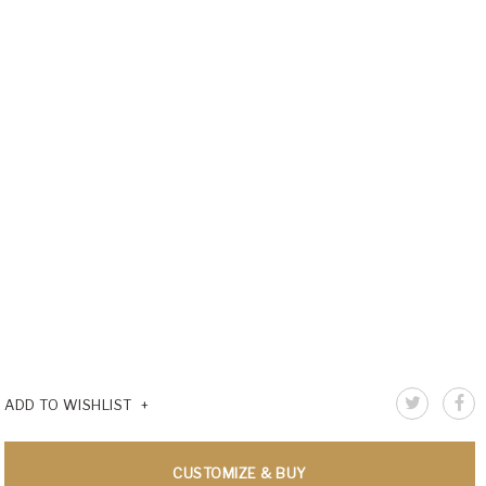
ADD TO WISHLIST
CUSTOMIZE & BUY