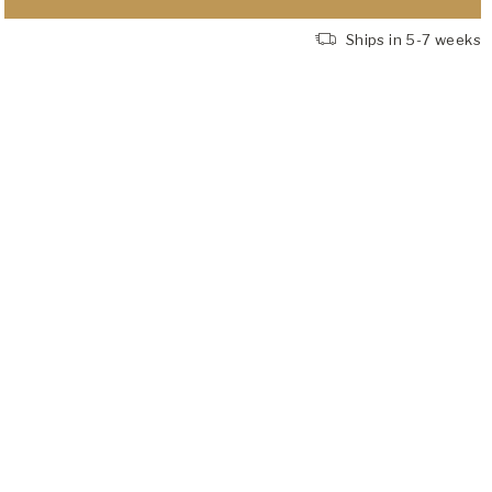
Ships in 5-7 weeks