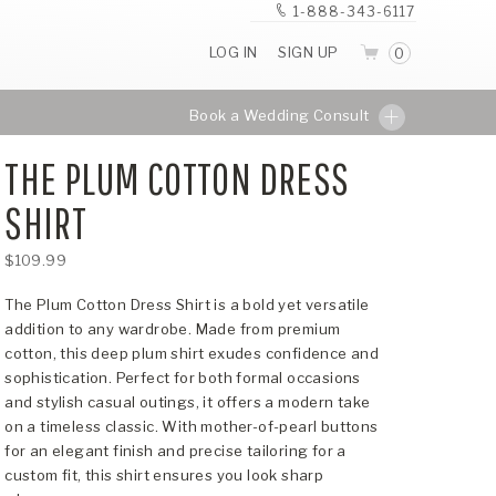
1-888-343-6117
LOG IN
SIGN UP
0
Book a Wedding Consult
THE PLUM COTTON DRESS
SHIRT
$109.99
The Plum Cotton Dress Shirt is a bold yet versatile
addition to any wardrobe. Made from premium
cotton, this deep plum shirt exudes confidence and
sophistication. Perfect for both formal occasions
and stylish casual outings, it offers a modern take
on a timeless classic. With mother-of-pearl buttons
for an elegant finish and precise tailoring for a
custom fit, this shirt ensures you look sharp