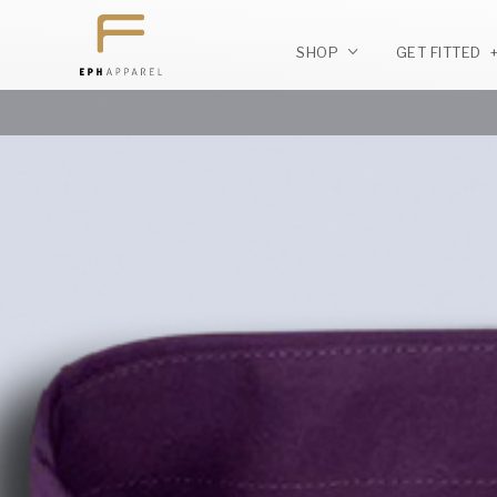
SHOP
GET FITTED