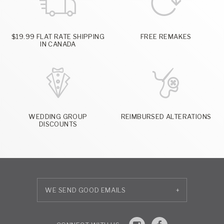
$19.99 FLAT RATE SHIPPING
FREE REMAKES
IN CANADA
WEDDING GROUP
REIMBURSED ALTERATIONS
DISCOUNTS
+