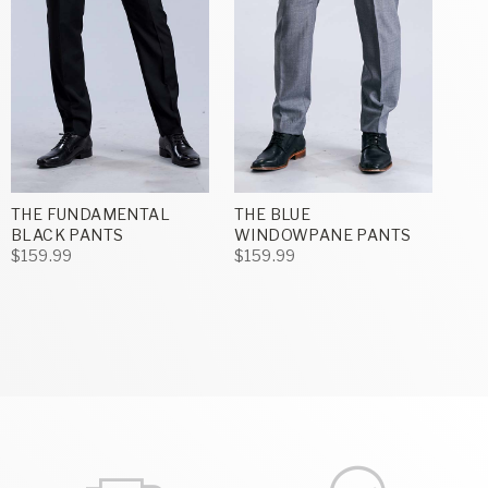
THE FUNDAMENTAL
THE BLUE
BLACK PANTS
WINDOWPANE PANTS
$159.99
$159.99