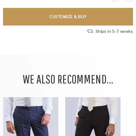
CUSTOMIZE & BUY
Ships in 5-7 weeks
WE ALSO RECOMMEND...