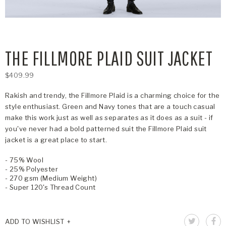
THE FILLMORE PLAID SUIT JACKET
$409.99
Rakish and trendy, the Fillmore Plaid is a charming choice for the
style enthusiast. Green and Navy tones that are a touch casual
make this work just as well as separates as it does as a suit - if
you've never had a bold patterned suit the Fillmore Plaid suit
jacket is a great place to start.
- 75% Wool
- 25% Polyester
- 270 gsm (Medium Weight)
- Super 120's Thread Count
ADD TO WISHLIST