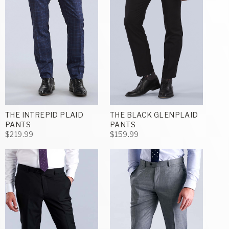
THE INTREPID PLAID
THE BLACK GLENPLAID
PANTS
PANTS
$219.99
$159.99