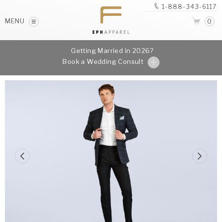
1-888-343-6117
MENU
0
Getting Married in 2026?
Book a Wedding Consult