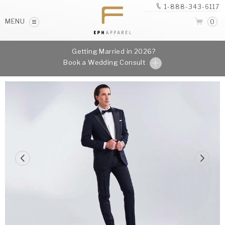
1-888-343-6117
MENU
0
Getting Married in 2026?
Book a Wedding Consult