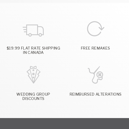
$19.99 FLAT RATE SHIPPING
FREE REMAKES
IN CANADA
WEDDING GROUP
REIMBURSED ALTERATIONS
DISCOUNTS