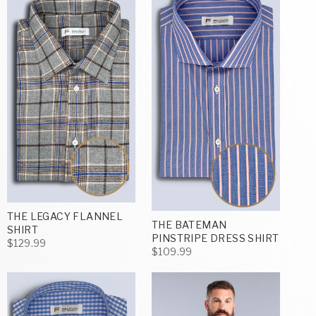
THE LEGACY FLANNEL
THE BATEMAN
SHIRT
PINSTRIPE DRESS SHIRT
$129.99
$109.99