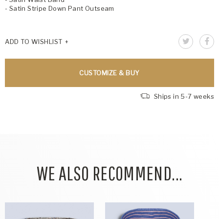
- Satin Stripe Down Pant Outseam
ADD TO WISHLIST
CUSTOMIZE & BUY
Ships in 5-7 weeks
WE ALSO RECOMMEND...