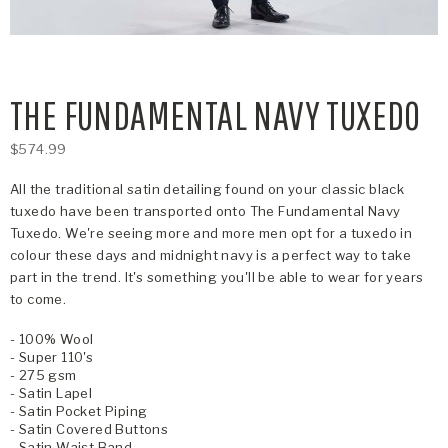
THE FUNDAMENTAL NAVY TUXEDO
$574.99
All the traditional satin detailing found on your classic black
tuxedo have been transported onto The Fundamental Navy
Tuxedo. We're seeing more and more men opt for a tuxedo in
colour these days and midnight navy is a perfect way to take
part in the trend. It's something you'll be able to wear for years
to come.
- 100% Wool
- Super 110's
- 275 gsm
- Satin Lapel
- Satin Pocket Piping
- Satin Covered Buttons
- Satin Waist Band