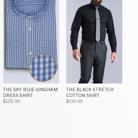
THE SKY BLUE GINGHAM
THE BLACK STRETCH
DRESS SHIRT
COTTON SHIRT
$129.99
$119.99