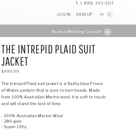
1-888-343-6117
LOG IN
SIGN UP
0
Book a Wedding Consult
THE INTREPID PLAID SUIT
JACKET
$499.99
The Intrepid Plaid suit jacket is a flashy blue Prince
of Wales pattern that is sure to turn heads. Made
from 100% Australian Merino wool, it is soft to touch
and will stand the test of time.
- 100% Australian Merino Wool
- 280 gsm
- Super 120s,