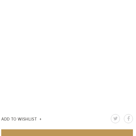
ADD TO WISHLIST