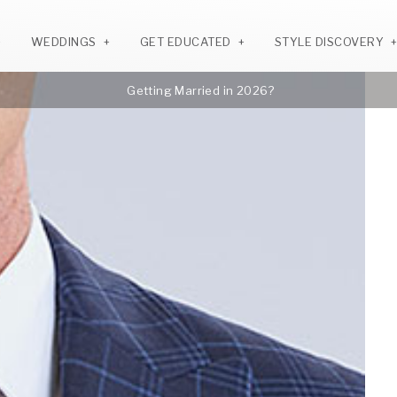
WEDDINGS
GET EDUCATED
STYLE DISCOVERY
Getting Married in 2026?