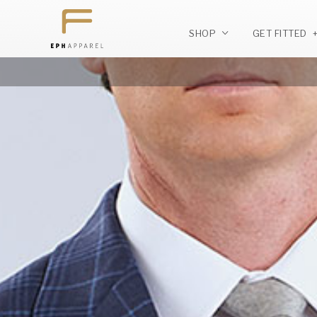
SHOP
GET FITTED