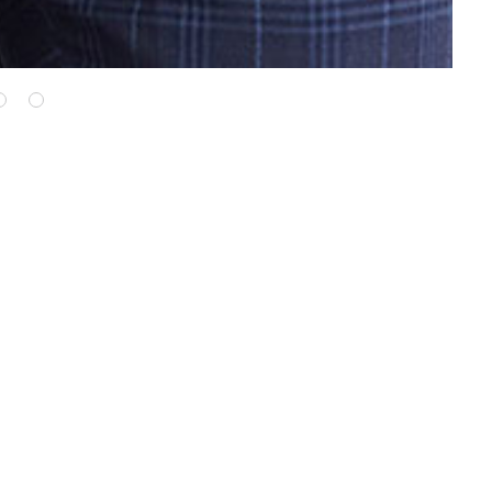
WE ALSO RECOMMEND...