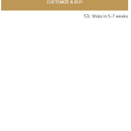
CUSTOMIZE & BUY
Ships in 5-7 weeks