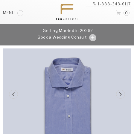
1-888-343-6117
MENU
0
Getting Married in 2026?
Book a Wedding Consult