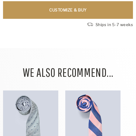
CUSTOMIZE & BUY
Ships in 5-7 weeks
WE ALSO RECOMMEND...