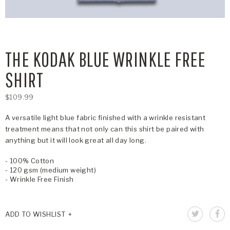
THE KODAK BLUE WRINKLE FREE
SHIRT
$109.99
A versatile light blue fabric finished with a wrinkle resistant
treatment means that not only can this shirt be paired with
anything but it will look great all day long.
- 100% Cotton
- 120 gsm (medium weight)
- Wrinkle Free Finish
ADD TO WISHLIST