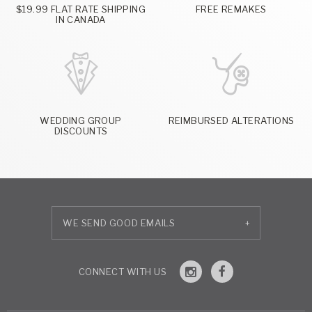
$19.99 FLAT RATE SHIPPING
FREE REMAKES
IN CANADA
WEDDING GROUP
REIMBURSED ALTERATIONS
DISCOUNTS
+