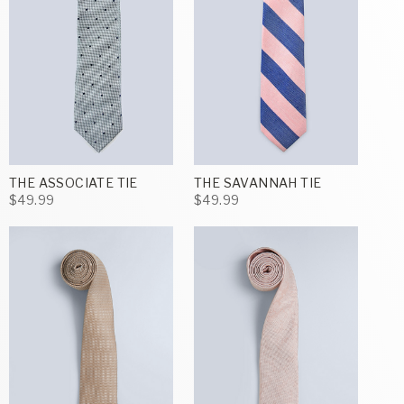
THE ASSOCIATE TIE
THE SAVANNAH TIE
$49.99
$49.99