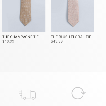
THE CHAMPAGNE TIE
THE BLUSH FLORAL TIE
$49.99
$49.99