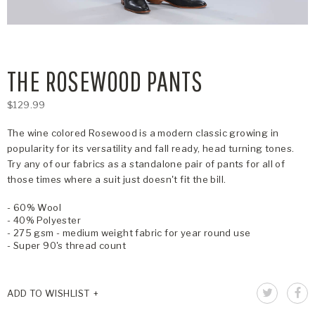
THE ROSEWOOD PANTS
$129.99
The wine colored Rosewood is a modern classic growing in
popularity for its versatility and fall ready, head turning tones.
Try any of our fabrics as a standalone pair of pants for all of
those times where a suit just doesn't fit the bill.
- 60% Wool
- 40% Polyester
- 275 gsm - medium weight fabric for year round use
- Super 90's thread count
ADD TO WISHLIST