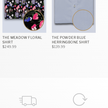
THE MEADOW FLORAL
THE POWDER BLUE
SHIRT
HERRINGBONE SHIRT
$249.99
$139.99