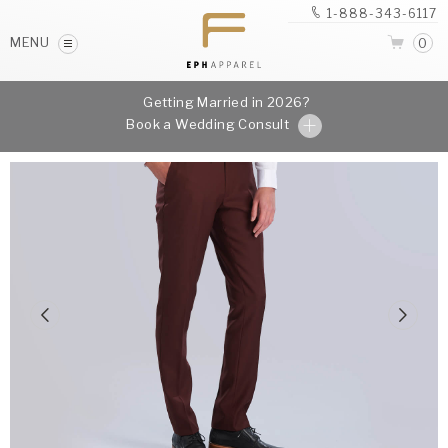
1-888-343-6117
MENU
0
Getting Married in 2026?
Book a Wedding Consult