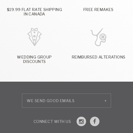
$19.99 FLAT RATE SHIPPING
FREE REMAKES
IN CANADA
WEDDING GROUP
REIMBURSED ALTERATIONS
DISCOUNTS
+