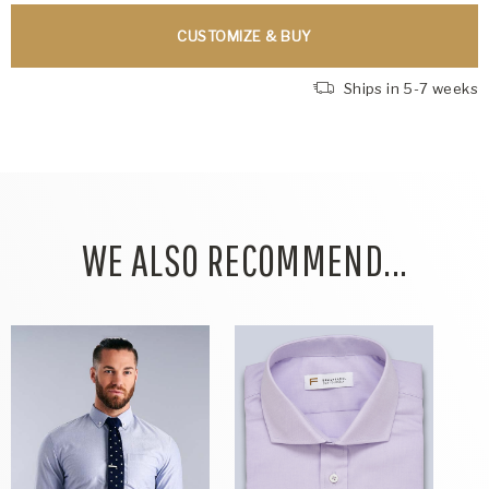
CUSTOMIZE & BUY
Ships in 5-7 weeks
WE ALSO RECOMMEND...