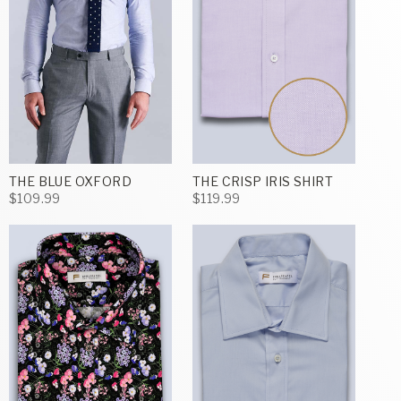
THE BLUE OXFORD
THE CRISP IRIS SHIRT
$109.99
$119.99