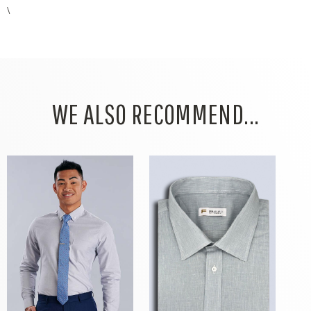
\
WE ALSO RECOMMEND...