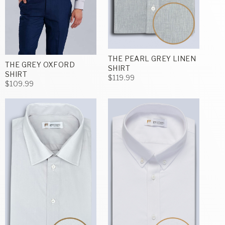
THE PEARL GREY LINEN
THE GREY OXFORD
SHIRT
SHIRT
$119.99
$109.99