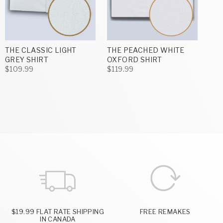
THE CLASSIC LIGHT
THE PEACHED WHITE
GREY SHIRT
OXFORD SHIRT
$109.99
$119.99
$19.99 FLAT RATE SHIPPING
FREE REMAKES
IN CANADA