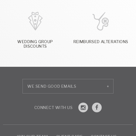
WEDDING GROUP
REIMBURSED ALTERATIONS
DISCOUNTS
+