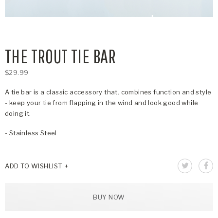
THE TROUT TIE BAR
$29.99
A tie bar is a classic accessory that. combines function and style
- keep your tie from flapping in the wind and look good while
doing it.
- Stainless Steel
ADD TO WISHLIST
BUY NOW