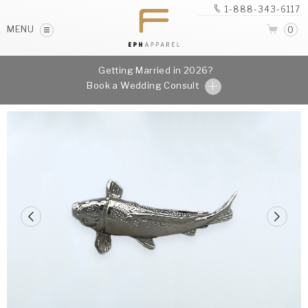
1-888-343-6117
MENU
0
Getting Married in 2026?
Book a Wedding Consult