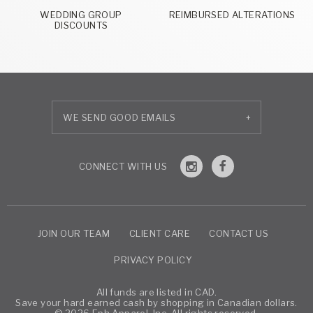
WEDDING GROUP
REIMBURSED ALTERATIONS
DISCOUNTS
+
JOIN OUR TEAM
CLIENT CARE
CONTACT US
PRIVACY POLICY
All funds are listed in CAD.
Save your hard earned cash by shopping in Canadian dollars.
© 2026 Eph Apparel, Inc. All rights reserved.