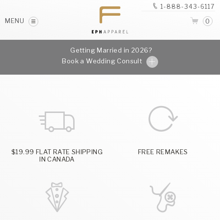
1-888-343-6117
MENU
0
Getting Married in 2026?
Book a Wedding Consult
$19.99 FLAT RATE SHIPPING
FREE REMAKES
IN CANADA