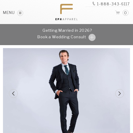
1-888-343-6117
MENU
0
Getting Married in 2026?
Book a Wedding Consult