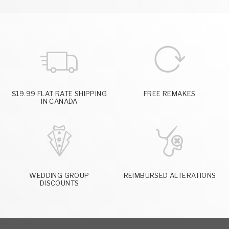
$19.99 FLAT RATE SHIPPING
FREE REMAKES
IN CANADA
WEDDING GROUP
REIMBURSED ALTERATIONS
DISCOUNTS