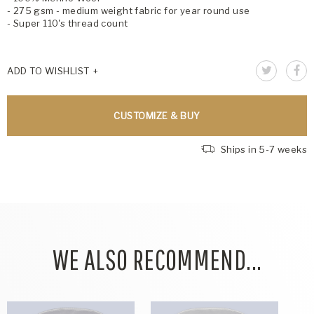
- 275 gsm - medium weight fabric for year round use
- Super 110's thread count
ADD TO WISHLIST
CUSTOMIZE & BUY
Ships in 5-7 weeks
WE ALSO RECOMMEND...