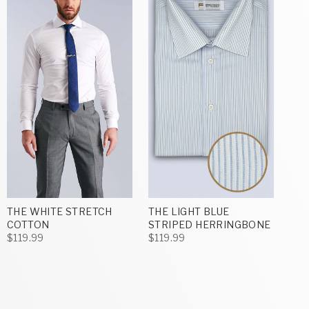
THE WHITE STRETCH
THE LIGHT BLUE
COTTON
STRIPED HERRINGBONE
$119.99
$119.99