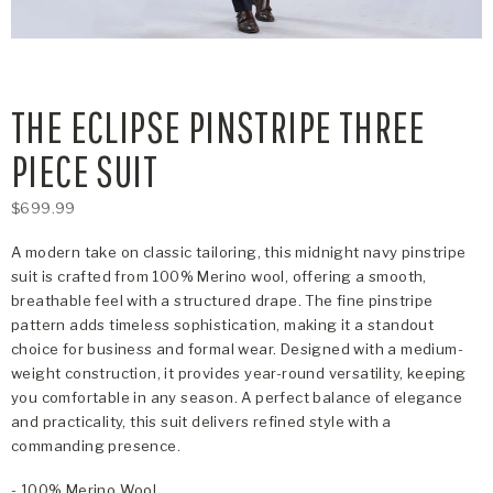
THE ECLIPSE PINSTRIPE THREE
PIECE SUIT
$699.99
A modern take on classic tailoring, this midnight navy pinstripe
suit is crafted from 100% Merino wool, offering a smooth,
breathable feel with a structured drape. The fine pinstripe
pattern adds timeless sophistication, making it a standout
choice for business and formal wear. Designed with a medium-
weight construction, it provides year-round versatility, keeping
you comfortable in any season. A perfect balance of elegance
and practicality, this suit delivers refined style with a
commanding presence.
- 100% Merino Wool