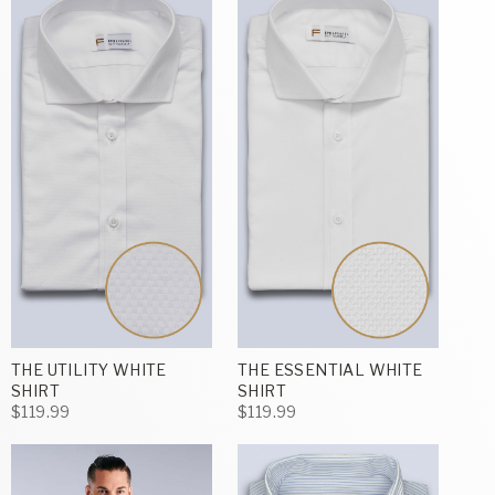
THE UTILITY WHITE
THE ESSENTIAL WHITE
SHIRT
SHIRT
$119.99
$119.99