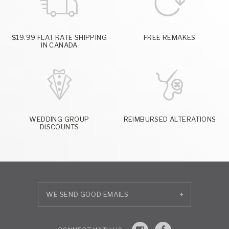
$19.99 FLAT RATE SHIPPING
FREE REMAKES
IN CANADA
WEDDING GROUP
REIMBURSED ALTERATIONS
DISCOUNTS
+