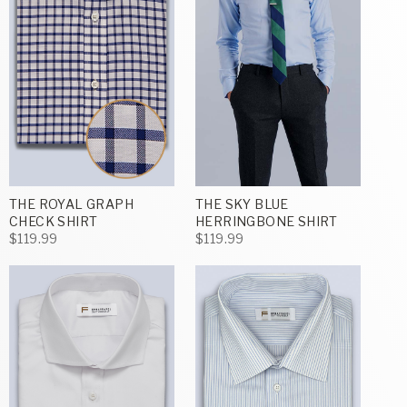
THE ROYAL GRAPH
THE SKY BLUE
CHECK SHIRT
HERRINGBONE SHIRT
$119.99
$119.99