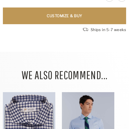
CUSTOMIZE & BUY
Ships in 5-7 weeks
WE ALSO RECOMMEND...