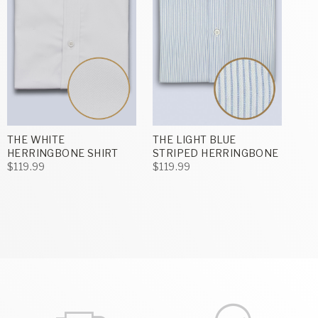
THE WHITE
THE LIGHT BLUE
HERRINGBONE SHIRT
STRIPED HERRINGBONE
$119.99
$119.99