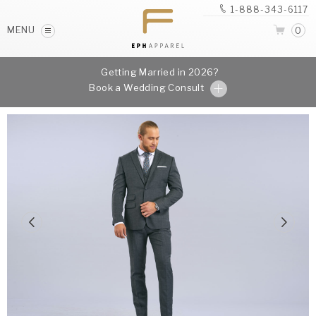
1-888-343-6117
MENU
0
Getting Married in 2026?
Book a Wedding Consult