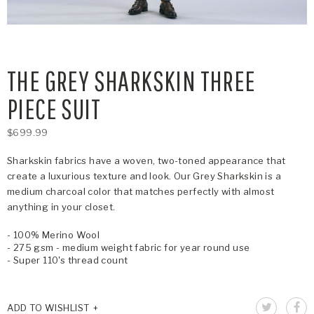
THE GREY SHARKSKIN THREE
PIECE SUIT
$699.99
Sharkskin fabrics have a woven, two-toned appearance that
create a luxurious texture and look. Our Grey Sharkskin is a
medium charcoal color that matches perfectly with almost
anything in your closet.
- 100% Merino Wool
- 275 gsm - medium weight fabric for year round use
- Super 110's thread count
ADD TO WISHLIST