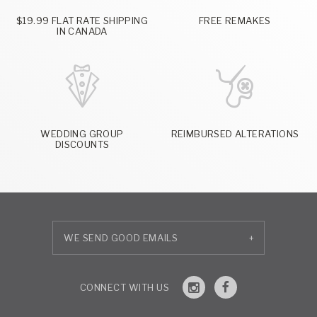
$19.99 FLAT RATE SHIPPING
FREE REMAKES
IN CANADA
WEDDING GROUP
REIMBURSED ALTERATIONS
DISCOUNTS
+