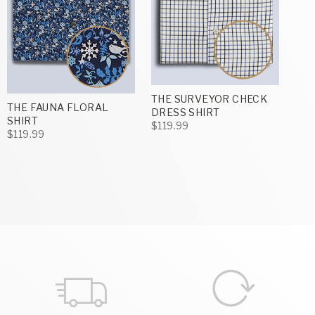
THE SURVEYOR CHECK
THE FAUNA FLORAL
DRESS SHIRT
SHIRT
$119.99
$119.99