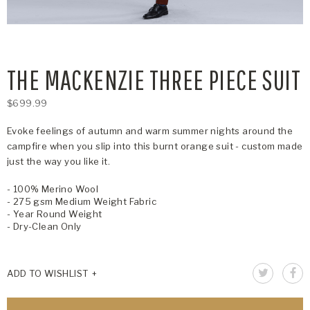
THE MACKENZIE THREE PIECE SUIT
$699.99
Evoke feelings of autumn and warm summer nights around the
campfire when you slip into this burnt orange suit - custom made
just the way you like it.
- 100% Merino Wool
- 275 gsm Medium Weight Fabric
- Year Round Weight
- Dry-Clean Only
ADD TO WISHLIST