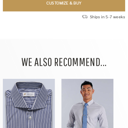
CUSTOMIZE & BUY
Ships in 5-7 weeks
WE ALSO RECOMMEND...