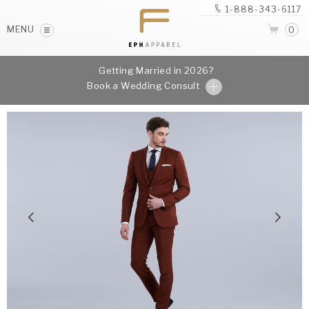
1-888-343-6117
MENU
0
Getting Married in 2026?
Book a Wedding Consult