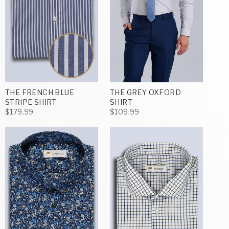
THE FRENCH BLUE
THE GREY OXFORD
STRIPE SHIRT
SHIRT
$179.99
$109.99