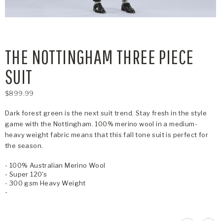
THE NOTTINGHAM THREE PIECE
SUIT
$899.99
Dark forest green is the next suit trend. Stay fresh in the style
game with the Nottingham. 100% merino wool in a medium-
heavy weight fabric means that this fall tone suit is perfect for
the season.
- 100% Australian Merino Wool
- Super 120's
- 300 gsm Heavy Weight
-