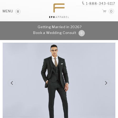
1-888-343-6117
MENU
0
Getting Married in 2026?
Book a Wedding Consult