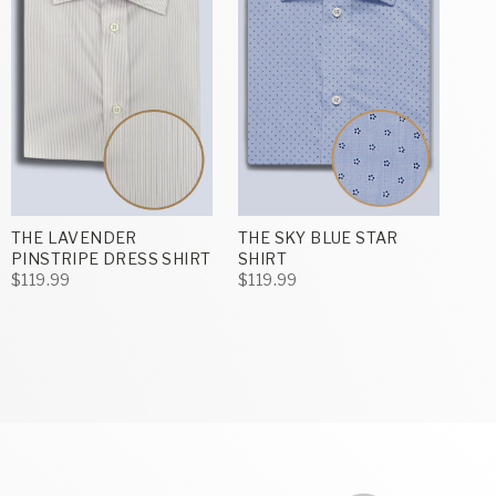
THE LAVENDER
THE SKY BLUE STAR
PINSTRIPE DRESS SHIRT
SHIRT
$119.99
$119.99