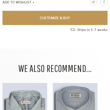
ADD TO WISHLIST
CUSTOMIZE & BUY
Ships in 5-7 weeks
WE ALSO RECOMMEND...