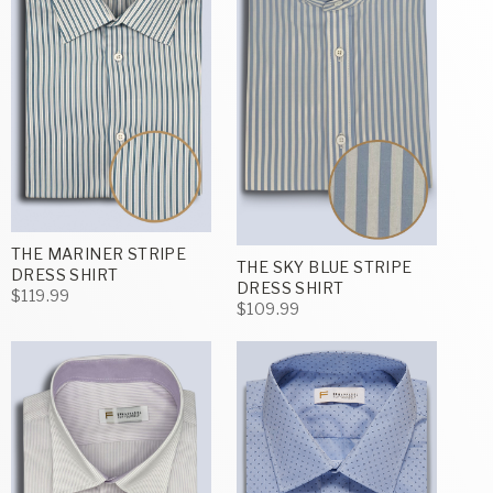
THE MARINER STRIPE
THE SKY BLUE STRIPE
DRESS SHIRT
DRESS SHIRT
$119.99
$109.99