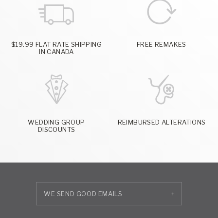
$19.99 FLAT RATE SHIPPING
FREE REMAKES
IN CANADA
WEDDING GROUP
REIMBURSED ALTERATIONS
DISCOUNTS
+