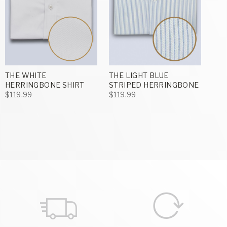
THE WHITE
THE LIGHT BLUE
HERRINGBONE SHIRT
STRIPED HERRINGBONE
$119.99
$119.99