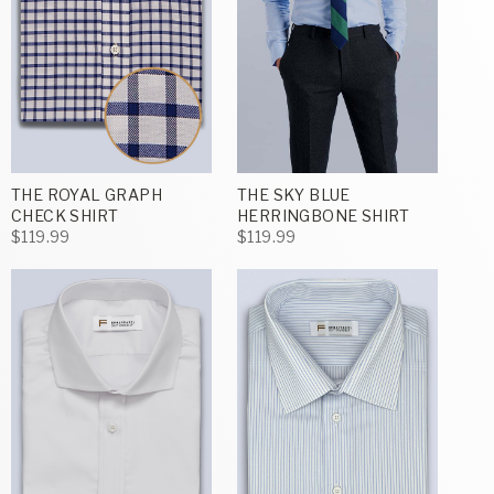
THE ROYAL GRAPH
THE SKY BLUE
CHECK SHIRT
HERRINGBONE SHIRT
$119.99
$119.99