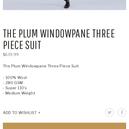
THE PLUM WINDOWPANE THREE
PIECE SUIT
$619.99
The Plum Windowpane Three Piece Suit
- 100% Wool
- 280 GSM
- Super 110's
- Medium Weight
ADD TO WISHLIST