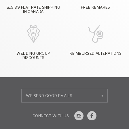
$19.99 FLAT RATE SHIPPING
FREE REMAKES
IN CANADA
WEDDING GROUP
REIMBURSED ALTERATIONS
DISCOUNTS
+