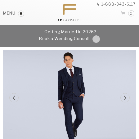
1-888-343-6117
MENU
0
Getting Married in 2026?
Book a Wedding Consult