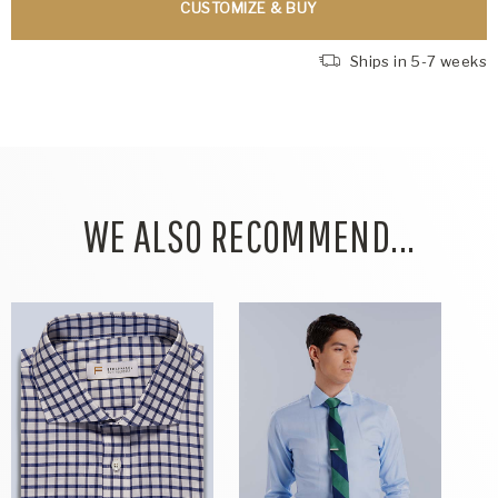
CUSTOMIZE & BUY
Ships in 5-7 weeks
WE ALSO RECOMMEND...