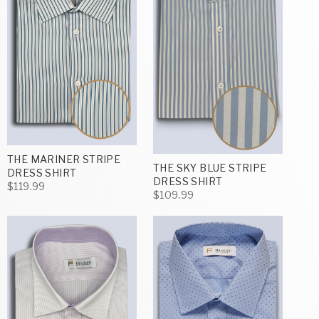
THE MARINER STRIPE
THE SKY BLUE STRIPE
DRESS SHIRT
DRESS SHIRT
$119.99
$109.99