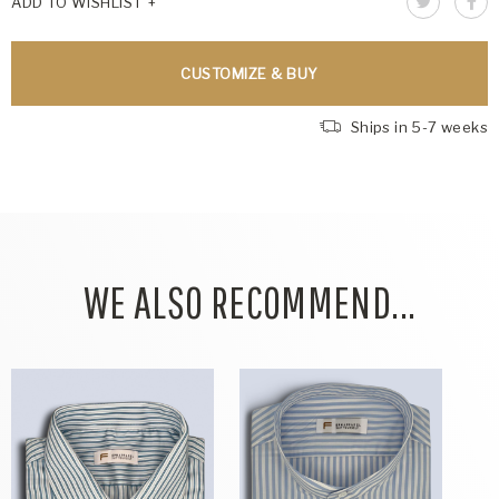
ADD TO WISHLIST
CUSTOMIZE & BUY
Ships in 5-7 weeks
WE ALSO RECOMMEND...