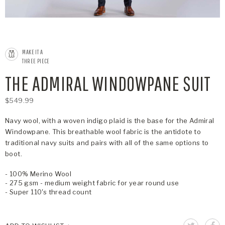
MAKE IT A
THREE PIECE
THE ADMIRAL WINDOWPANE SUIT
$549.99
Navy wool, with a woven indigo plaid is the base for the Admiral
Windowpane. This breathable wool fabric is the antidote to
traditional navy suits and pairs with all of the same options to
boot.
- 100% Merino Wool
- 275 gsm - medium weight fabric for year round use
- Super 110's thread count