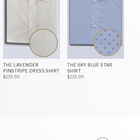
THE LAVENDER
THE SKY BLUE STAR
PINSTRIPE DRESS SHIRT
SHIRT
$119.99
$119.99