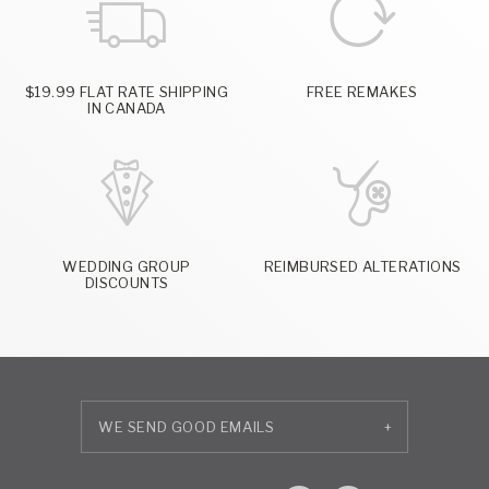
$19.99 FLAT RATE SHIPPING
FREE REMAKES
IN CANADA
WEDDING GROUP
REIMBURSED ALTERATIONS
DISCOUNTS
+