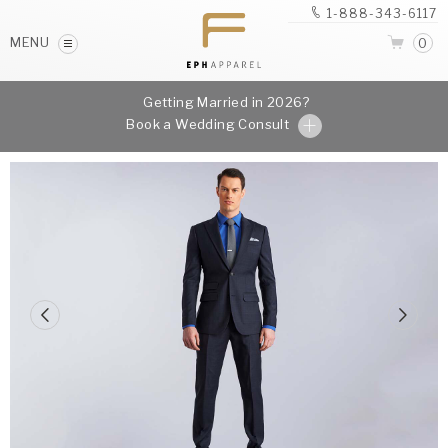
1-888-343-6117
MENU
0
Getting Married in 2026?
Book a Wedding Consult