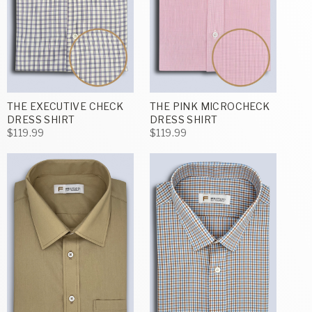
THE EXECUTIVE CHECK
THE PINK MICROCHECK
DRESS SHIRT
DRESS SHIRT
$119.99
$119.99