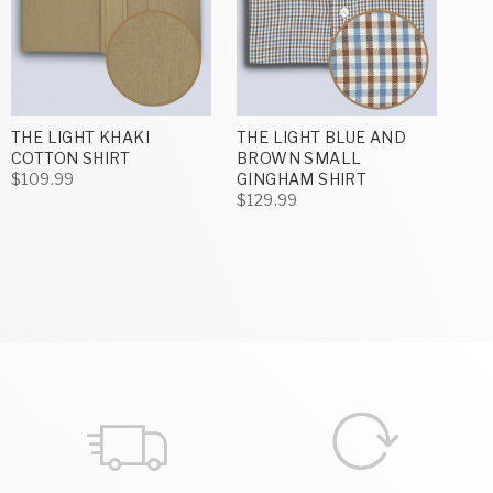
THE LIGHT KHAKI
THE LIGHT BLUE AND
COTTON SHIRT
BROWN SMALL
$109.99
GINGHAM SHIRT
$129.99