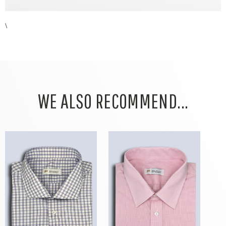
\
WE ALSO RECOMMEND...