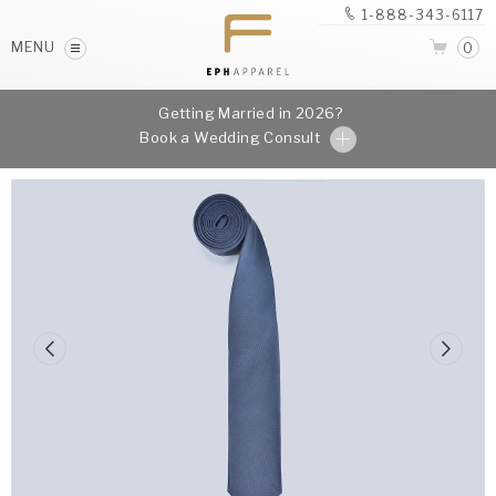
1-888-343-6117
MENU
0
Getting Married in 2026?
Book a Wedding Consult