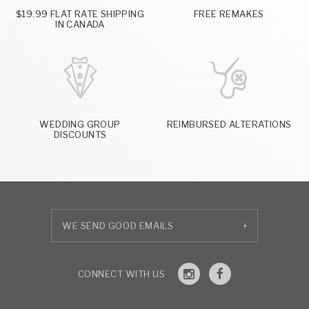
$19.99 FLAT RATE SHIPPING
FREE REMAKES
IN CANADA
WEDDING GROUP
REIMBURSED ALTERATIONS
DISCOUNTS
+