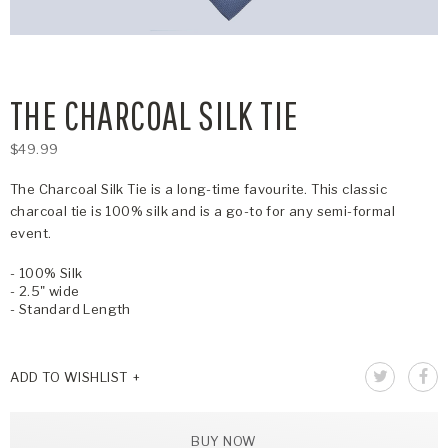
THE CHARCOAL SILK TIE
$49.99
The Charcoal Silk Tie is a long-time favourite. This classic
charcoal tie is 100% silk and is a go-to for any semi-formal
event.
- 100% Silk
- 2.5" wide
- Standard Length
ADD TO WISHLIST
BUY NOW