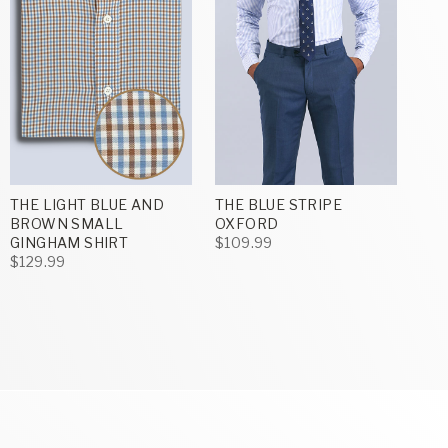
THE LIGHT BLUE AND
THE BLUE STRIPE
BROWN SMALL
OXFORD
GINGHAM SHIRT
$109.99
$129.99