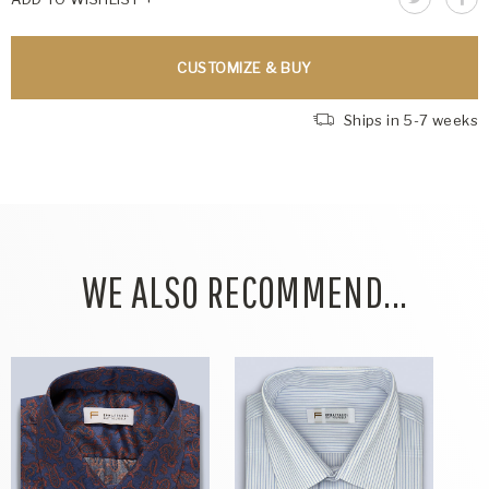
CUSTOMIZE & BUY
Ships in 5-7 weeks
WE ALSO RECOMMEND...