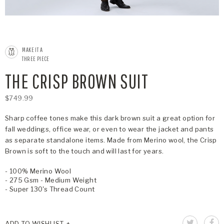
MAKE IT A
THREE PIECE
THE CRISP BROWN SUIT
$749.99
Sharp coffee tones make this dark brown suit a great option for
fall weddings, office wear, or even to wear the jacket and pants
as separate standalone items. Made from Merino wool, the Crisp
Brown is soft to the touch and will last for years.
- 100% Merino Wool
- 275 Gsm - Medium Weight
- Super 130's Thread Count
ADD TO WISHLIST