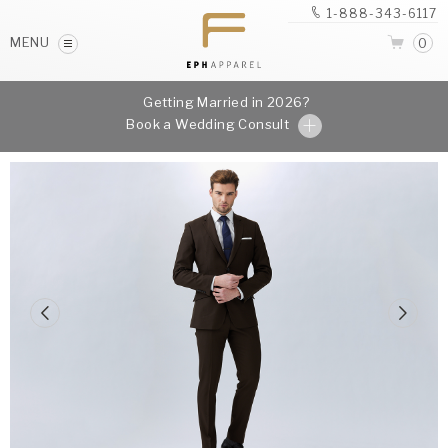
1-888-343-6117
MENU
0
Getting Married in 2026?
Book a Wedding Consult