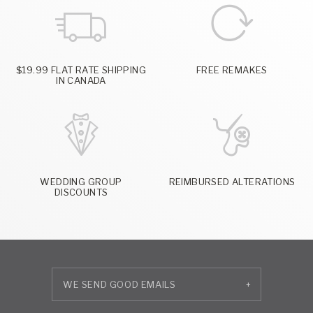
$19.99 FLAT RATE SHIPPING
FREE REMAKES
IN CANADA
WEDDING GROUP
REIMBURSED ALTERATIONS
DISCOUNTS
+