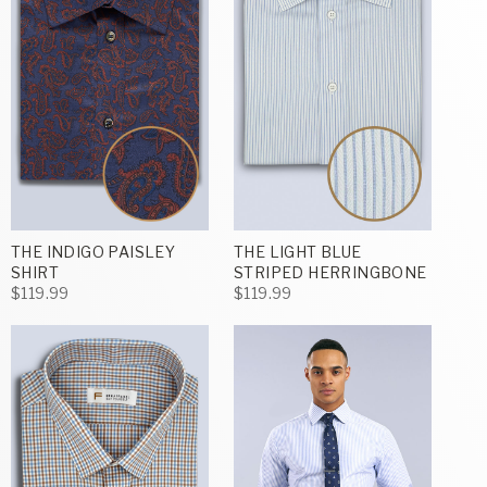
THE INDIGO PAISLEY
THE LIGHT BLUE
SHIRT
STRIPED HERRINGBONE
$119.99
$119.99