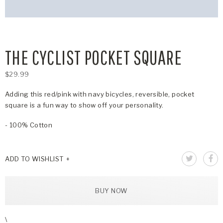
THE CYCLIST POCKET SQUARE
$29.99
Adding this red/pink with navy bicycles, reversible, pocket
square is a fun way to show off your personality.
- 100% Cotton
ADD TO WISHLIST
BUY NOW
\