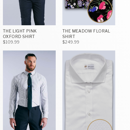
THE LIGHT PINK
THE MEADOW FLORAL
OXFORD SHIRT
SHIRT
$109.99
$249.99