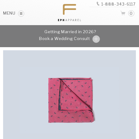
1-888-343-6117
MENU
0
Getting Married in 2026?
Book a Wedding Consult