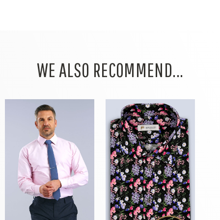
WE ALSO RECOMMEND...