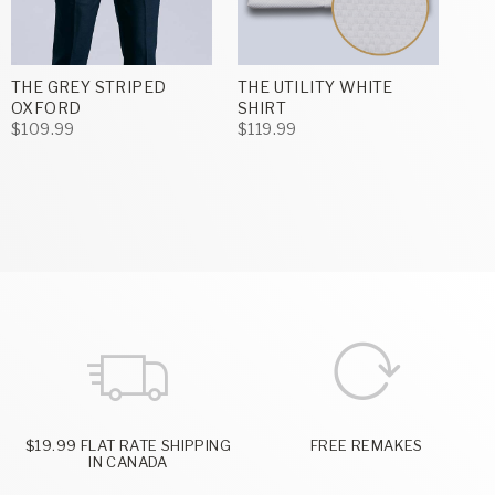
THE GREY STRIPED
THE UTILITY WHITE
OXFORD
SHIRT
$109.99
$119.99
$19.99 FLAT RATE SHIPPING
FREE REMAKES
IN CANADA