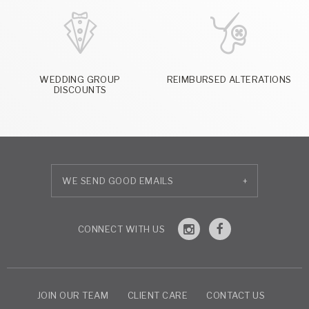
WEDDING GROUP
REIMBURSED ALTERATIONS
DISCOUNTS
+
JOIN OUR TEAM
CLIENT CARE
CONTACT US