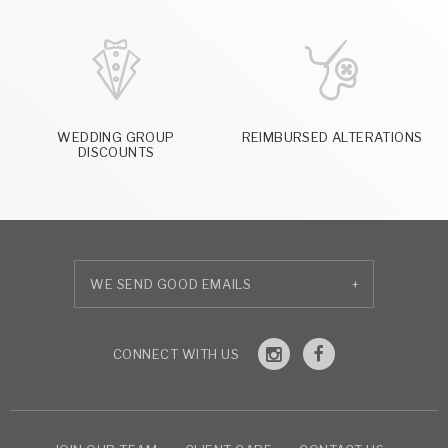
WEDDING GROUP
REIMBURSED ALTERATIONS
DISCOUNTS
+