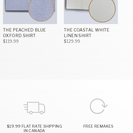
THE PEACHED BLUE
THE COASTAL WHITE
OXFORD SHIRT
LINEN SHIRT
$119.99
$129.99
$19.99 FLAT RATE SHIPPING
FREE REMAKES
IN CANADA