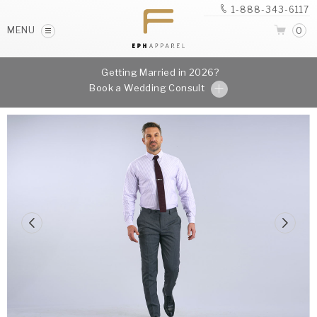
1-888-343-6117
MENU
0
Getting Married in 2026?
Book a Wedding Consult