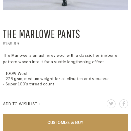
THE MARLOWE PANTS
$159.99
The Marlowe is an ash grey wool with a classic herringbone
pattern woven into it for a subtle lengthening effect.
- 100% Wool
- 275 gsm; medium weight for all climates and seasons
- Super 100's thread count
ADD TO WISHLIST
CUSTOMIZE & BUY