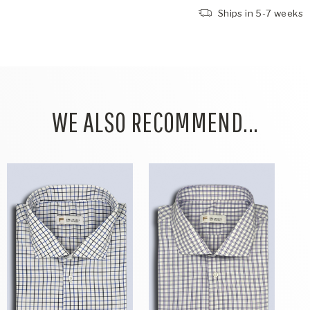
Ships in 5-7 weeks
WE ALSO RECOMMEND...