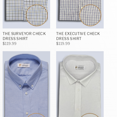
THE SURVEYOR CHECK
THE EXECUTIVE CHECK
DRESS SHIRT
DRESS SHIRT
$119.99
$119.99