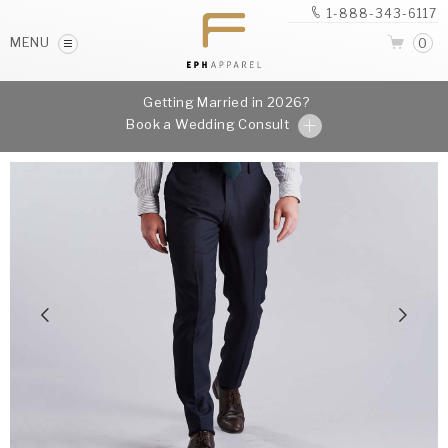
1-888-343-6117
MENU
0
Getting Married in 2026?
Book a Wedding Consult