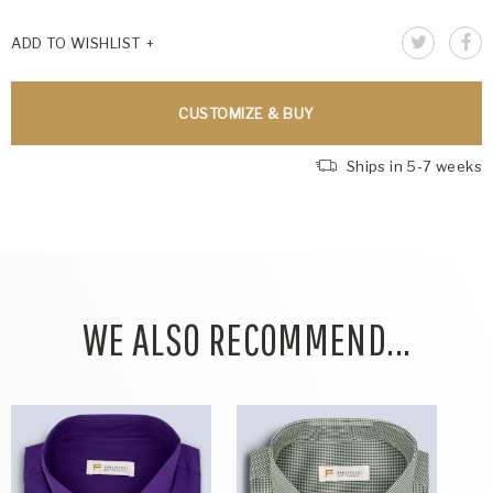
ADD TO WISHLIST
CUSTOMIZE & BUY
Ships in 5-7 weeks
WE ALSO RECOMMEND...