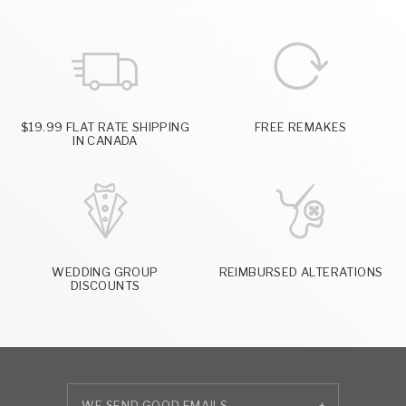
$19.99 FLAT RATE SHIPPING
FREE REMAKES
IN CANADA
WEDDING GROUP
REIMBURSED ALTERATIONS
DISCOUNTS
+