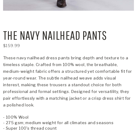
THE NAVY NAILHEAD PANTS
$159.99
These navy nailhead dress pants bring depth and texture to a
timeless staple. Crafted from 100% wool, the breathable,
medium-weight fabric offers a structured yet comfortable fit for
year-round wear. The subtle nailhead weave adds visual
interest, making these trousers a standout choice for both
professional and formal settings. Designed for versatility, they
pair effortlessly with a matching jacket or a crisp dress shirt for
a polished look.
- 100% Wool
- 275 gsm; medium weight for all climates and seasons
- Super 100's thread count