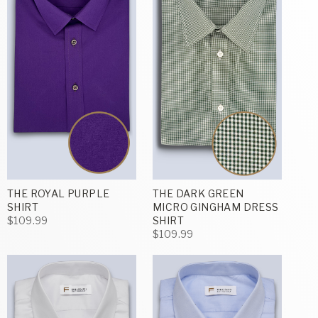
THE ROYAL PURPLE
THE DARK GREEN
SHIRT
MICRO GINGHAM DRESS
$109.99
SHIRT
$109.99