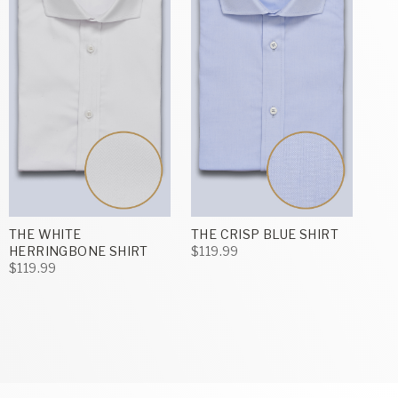
THE WHITE
THE CRISP BLUE SHIRT
HERRINGBONE SHIRT
$119.99
$119.99