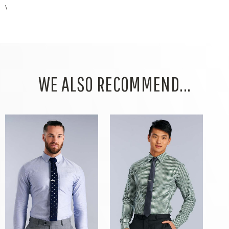
\
WE ALSO RECOMMEND...