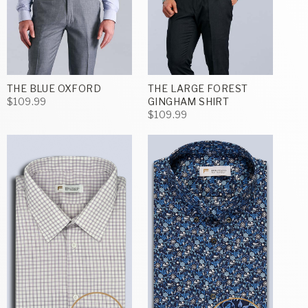
THE BLUE OXFORD
THE LARGE FOREST
$109.99
GINGHAM SHIRT
$109.99