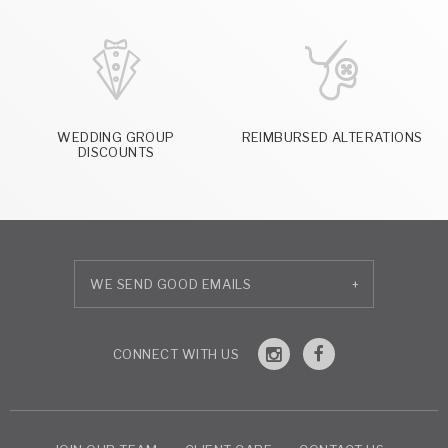
WEDDING GROUP
REIMBURSED ALTERATIONS
DISCOUNTS
+