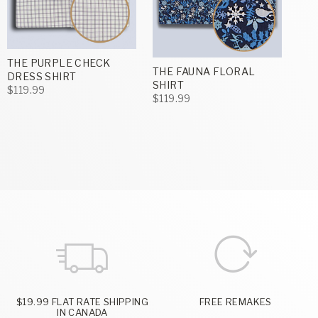
THE PURPLE CHECK
THE FAUNA FLORAL
DRESS SHIRT
SHIRT
$119.99
$119.99
$19.99 FLAT RATE SHIPPING
FREE REMAKES
IN CANADA