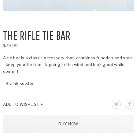
THE RIFLE TIE BAR
$29.99
A tie bar is a classic accessory that. combines function and style
- keep your tie from flapping in the wind and look good while
doing it.
- Stainless Steel
ADD TO WISHLIST
BUY NOW