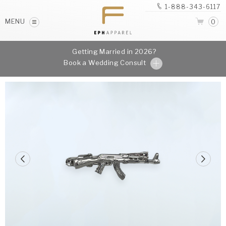
1-888-343-6117
MENU
0
Getting Married in 2026?
Book a Wedding Consult