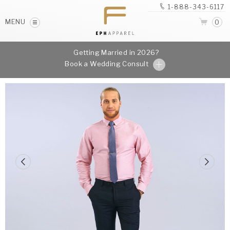
1-888-343-6117
MENU
0
Getting Married in 2026?
Book a Wedding Consult