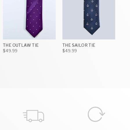
THE OUTLAW TIE
THE SAILOR TIE
$49.99
$49.99