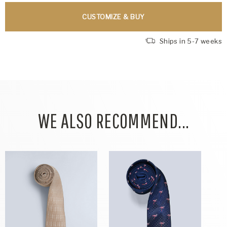
CUSTOMIZE & BUY
Ships in 5-7 weeks
WE ALSO RECOMMEND...