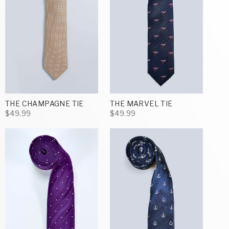
THE CHAMPAGNE TIE
THE MARVEL TIE
$49.99
$49.99