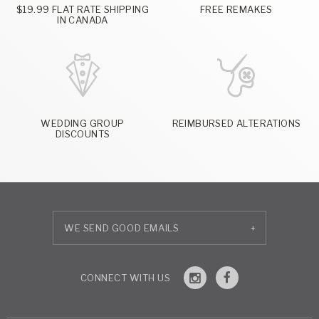
$19.99 FLAT RATE SHIPPING
FREE REMAKES
IN CANADA
WEDDING GROUP
REIMBURSED ALTERATIONS
DISCOUNTS
+