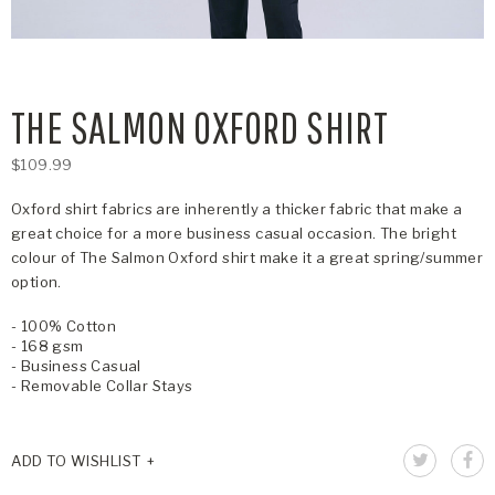
THE SALMON OXFORD SHIRT
$109.99
Oxford shirt fabrics are inherently a thicker fabric that make a
great choice for a more business casual occasion. The bright
colour of The Salmon Oxford shirt make it a great spring/summer
option.
- 100% Cotton
- 168 gsm
- Business Casual
- Removable Collar Stays
ADD TO WISHLIST